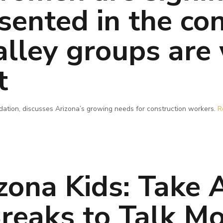
sented in the con
alley groups are
t
dation, discusses Arizona’s growing needs for construction workers.
R
izona Kids: Take
Breaks to Talk M