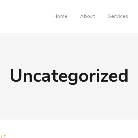
Home
About
Services
Uncategorized
rs