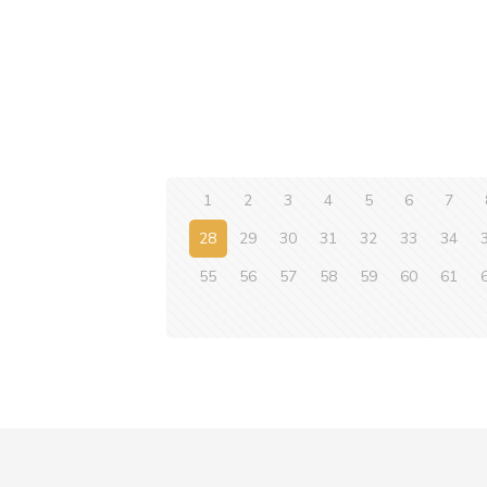
1
2
3
4
5
6
7
28
29
30
31
32
33
34
55
56
57
58
59
60
61