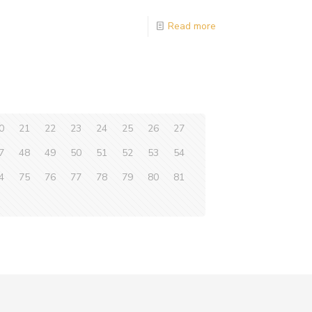
Read more
0
21
22
23
24
25
26
27
7
48
49
50
51
52
53
54
4
75
76
77
78
79
80
81