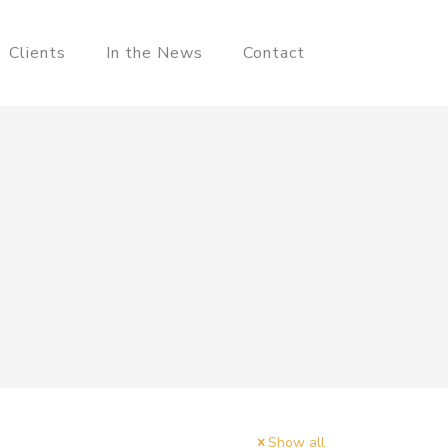
Clients
In the News
Contact
Show all