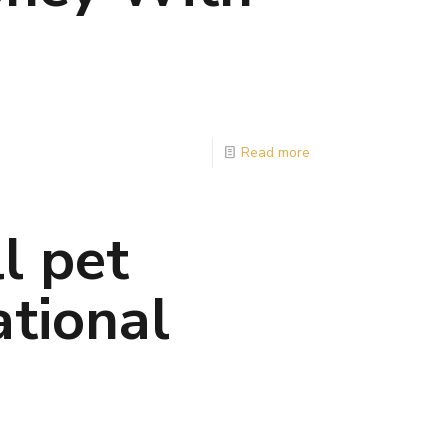
Read more
l pet
ational