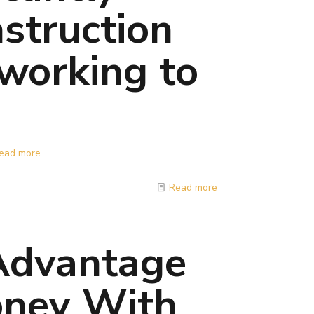
struction
 working to
ead more...
Read more
 Advantage
oney With