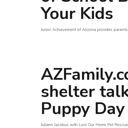
Your Kids
Junior Achievement of Arizona provides parents 
AZFamily.c
shelter tal
Puppy Day
Juliann Jacobus with Lost Our Home Pet Rescue