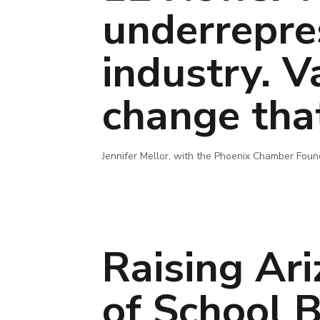
underrepre
industry. V
change tha
Jennifer Mellor, with the Phoenix Chamber Foun
Raising Ar
of School 