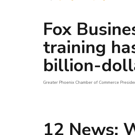
Fox Busine
training ha
billion-do
Greater Phoenix Chamber of Commerce President
12 News: W