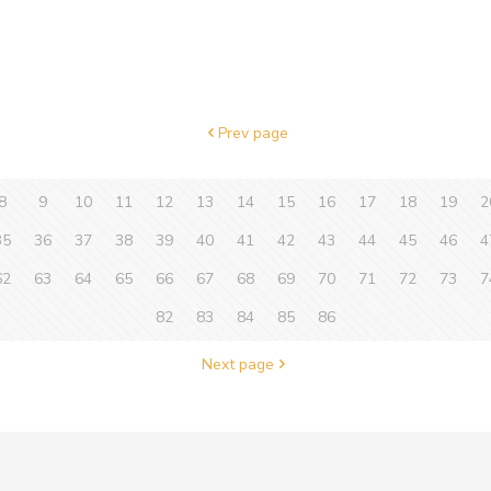
Prev page
8
9
10
11
12
13
14
15
16
17
18
19
2
35
36
37
38
39
40
41
42
43
44
45
46
4
62
63
64
65
66
67
68
69
70
71
72
73
7
82
83
84
85
86
Next page