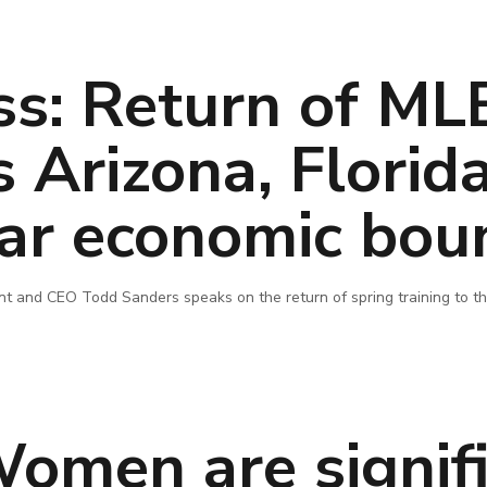
ss: Return of ML
s Arizona, Florid
llar economic bou
 and CEO Todd Sanders speaks on the return of spring training to th
omen are signifi