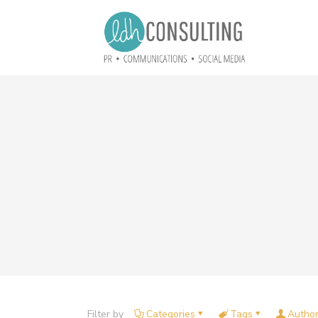
Filter by
Categories
Tags
Autho