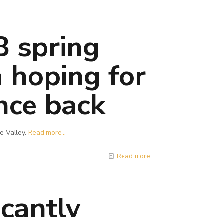
B spring
a hoping for
nce back
e Valley.
Read more...
Read more
cantly