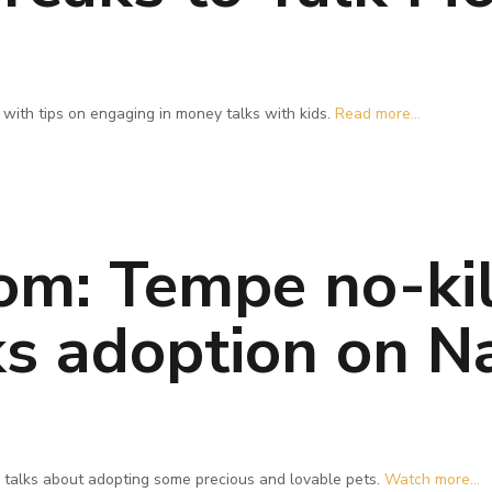
with tips on engaging in money talks with kids.
Read more...
om: Tempe no-kil
ks adoption on N
 talks about adopting some precious and lovable pets.
Watch more...