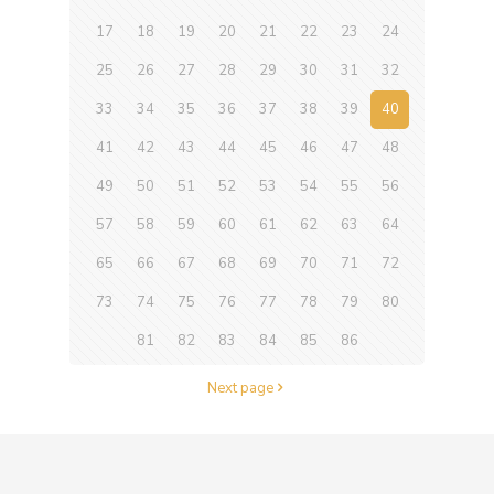
17
18
19
20
21
22
23
24
25
26
27
28
29
30
31
32
33
34
35
36
37
38
39
40
41
42
43
44
45
46
47
48
49
50
51
52
53
54
55
56
57
58
59
60
61
62
63
64
65
66
67
68
69
70
71
72
73
74
75
76
77
78
79
80
81
82
83
84
85
86
Next page