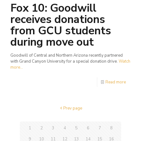
Fox 10: Goodwill
receives donations
from GCU students
during move out
Goodwill of Central and Northern Arizona recently partnered
with Grand Canyon University for a special donation drive.
Watch
more...
Read more
Prev page
1
2
3
4
5
6
7
8
9
10
11
12
13
14
15
16