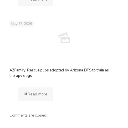
May 22, 2026
AZFamily: Rescue pups adopted by Arizona DPS to train as
therapy dogs
Read more
Comments are closed.