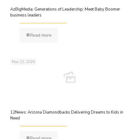
AzBigMedia: Generations of Leadership: Meet Baby Boomer
business leaders
Read more
May 22, 2026
12News: Arizona Diamondbacks Delivering Dreams to Kids in
Need
Read more