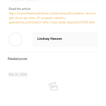
Read the article:
https://www.themesatribune.com/business/foundation-donors-
get-close-up-view-of-surgical-robotics-
gear/article_b3616e02-fe9a-11ee-a0db-abae1b5792f5.html
Lindsay Hansen
Related posts
May 31, 2026