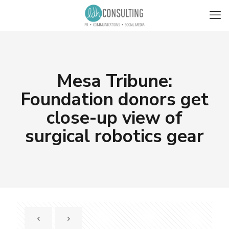
Mesa Tribune:
Foundation donors get
close-up view of
surgical robotics gear