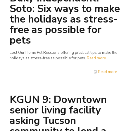
Soto: Six ways to make
the holidays as stress-
free as possible for
pets
Lost Our Home Pet Rescue is offering practical tips to make the
holidays as stress-free as possible for pets.
Read more...
Read more
KGUN 9: Downtown
senior living facility
asking Tucson