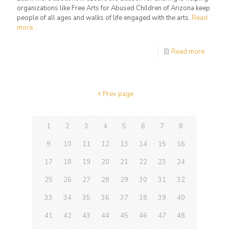
organizations like Free Arts for Abused Children of Arizona keep
people of all ages and walks of life engaged with the arts.
Read
more...
Read more
Prev page
1
2
3
4
5
6
7
8
9
10
11
12
13
14
15
16
17
18
19
20
21
22
23
24
25
26
27
28
29
30
31
32
33
34
35
36
37
38
39
40
41
42
43
44
45
46
47
48