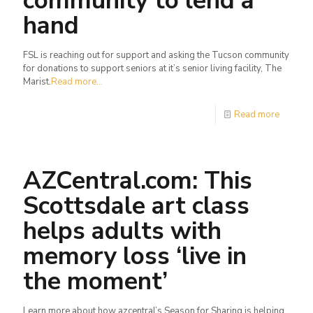
community to lend a
hand
FSL is reaching out for support and asking the Tucson community
for donations to support seniors at it’s senior living facility, The
Marist.
Read more...
Read more
AZCentral.com: This
Scottsdale art class
helps adults with
memory loss ‘live in
the moment’
Learn more about how azcentral’s Season for Sharing is helping