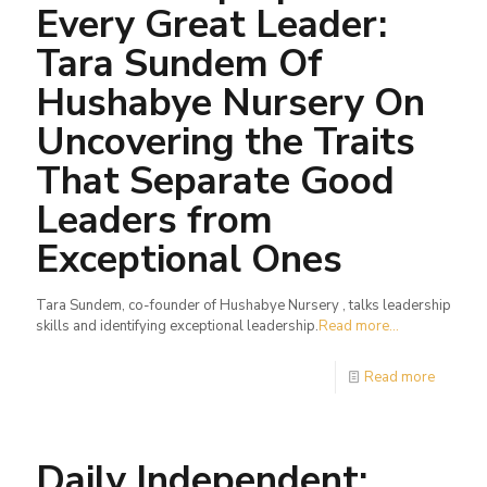
Every Great Leader:
Tara Sundem Of
Hushabye Nursery On
Uncovering the Traits
That Separate Good
Leaders from
Exceptional Ones
Tara Sundem, co-founder of Hushabye Nursery , talks leadership
skills and identifying exceptional leadership.
Read more...
Read more
Daily Independent: