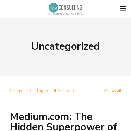
Uncategorized
Categories
Tags
Authors
Show all
Medium.com: The
Hidden Superpower of