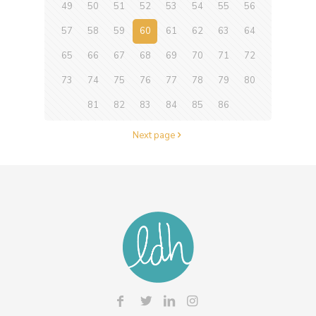
49
50
51
52
53
54
55
56
57
58
59
60
61
62
63
64
65
66
67
68
69
70
71
72
73
74
75
76
77
78
79
80
81
82
83
84
85
86
Next page