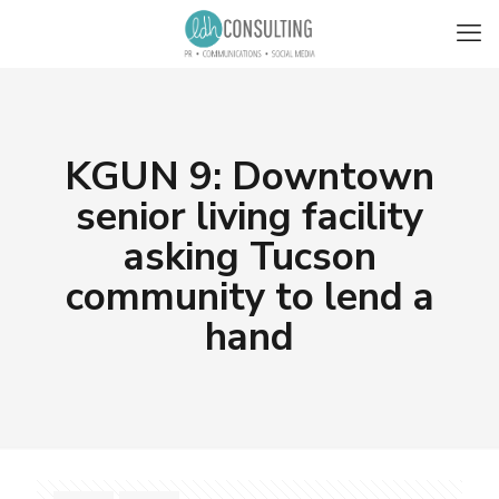
KGUN 9: Downtown
senior living facility
asking Tucson
community to lend a
hand