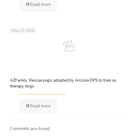
Read more
May 22, 2026
AZFamily: Rescue pups adopted by Arizona DPS to train as
therapy dogs
Read more
Comments are closed.