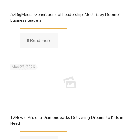
AzBigMedia: Generations of Leadership: Meet Baby Boomer
business leaders
Read more
May 22, 2026
12News: Arizona Diamondbacks Delivering Dreams to Kids in
Need