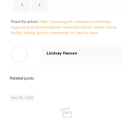
Read the article:
https://www.kgun9.com/news/community-
inspired-journalism/midtown-news/downtown-senior-living-
facility-asking-tucson-community-to-lend-a-hand
Lindsay Hansen
Related posts
May 31, 2026