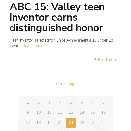
ABC 15: Valley teen
inventor earns
distinguished honor
Teen inventor selected for Junior Achievement’s 18 under 18
award.
Read more...
Read more
Prev page
1
2
3
4
5
6
7
8
9
10
11
12
13
14
15
16
17
18
19
20
21
22
23
24