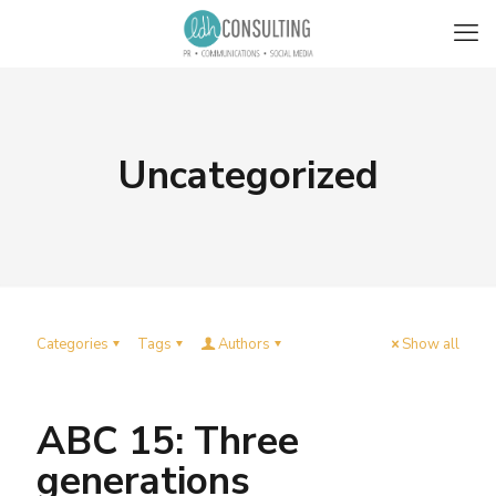
Uncategorized
Categories
Tags
Authors
Show all
ABC 15: Three
generations