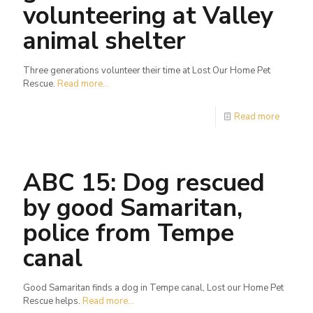
volunteering at Valley
animal shelter
Three generations volunteer their time at Lost Our Home Pet
Rescue.
Read more...
Read more
ABC 15: Dog rescued
by good Samaritan,
police from Tempe
canal
Good Samaritan finds a dog in Tempe canal, Lost our Home Pet
Rescue helps.
Read more...