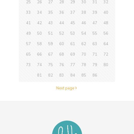
25
26
27
28
29
30
31
32
33
34
35
36
37
38
39
40
41
42
43
44
45
46
47
48
49
50
51
52
53
54
55
56
57
58
59
60
61
62
63
64
65
66
67
68
69
70
71
72
73
74
75
76
77
78
79
80
81
82
83
84
85
86
Next page