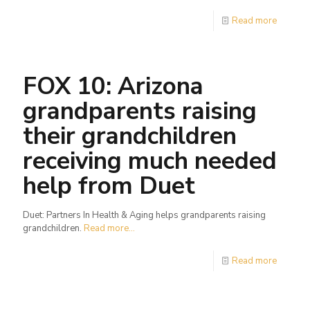
Read more
FOX 10: Arizona
grandparents raising
their grandchildren
receiving much needed
help from Duet
Duet: Partners In Health & Aging helps grandparents raising
grandchildren.
Read more...
Read more