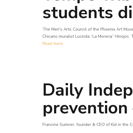
students di
The Men's Arts Council of the Phoenix Art Muse
Chicano muralist Lucinda “La Morena” Hinojos. T
Read more...
Daily Inde
prevention 
Francine Sumner, founder & CEO of Kid in the C