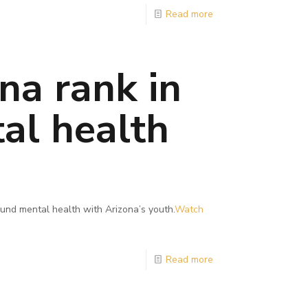
Read more
na rank in
al health
und mental health with Arizona’s youth.
Watch
Read more