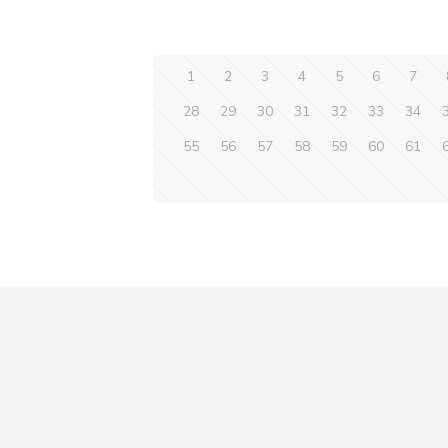
1
2
3
4
5
6
7
28
29
30
31
32
33
34
55
56
57
58
59
60
61