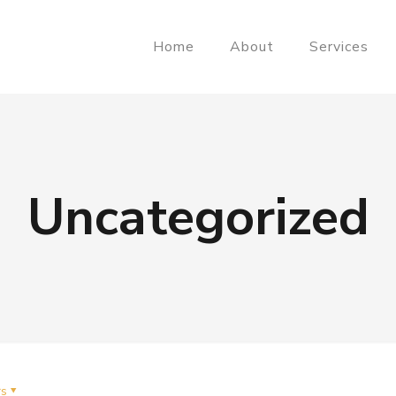
Home
About
Services
Uncategorized
rs