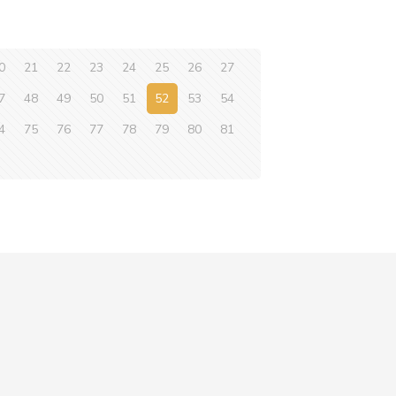
0
21
22
23
24
25
26
27
7
48
49
50
51
52
53
54
4
75
76
77
78
79
80
81