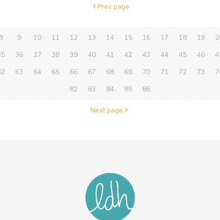
Prev page
8
9
10
11
12
13
14
15
16
17
18
19
2
35
36
37
38
39
40
41
42
43
44
45
46
4
62
63
64
65
66
67
68
69
70
71
72
73
7
82
83
84
85
86
Next page