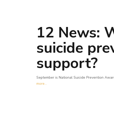
12 News: W
suicide pr
support?
September is National Suicide Prevention Aware
more...