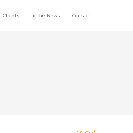
Clients
In the News
Contact
Show all