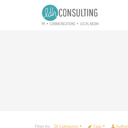
Filter by
Categories
Tags
Autho