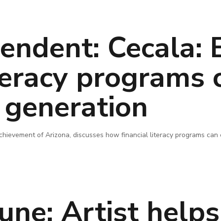
endent: Cecala: E
iteracy programs 
generation
 Achievement of Arizona, discusses how financial literacy programs ca
une: Artist help