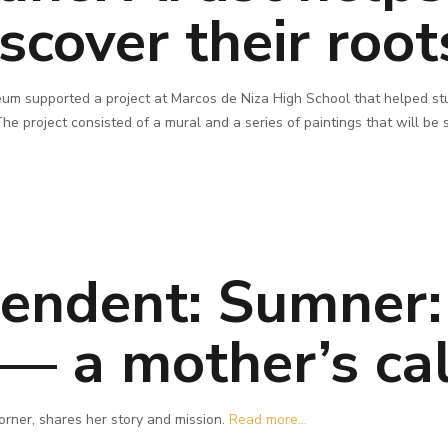
scover their root
um supported a project at Marcos de Niza High School that helped stu
he project consisted of a mural and a series of paintings that will be
pendent: Sumner:
— a mother’s cal
orner, shares her story and mission.
Read more...