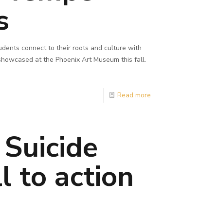
s
dents connect to their roots and culture with
 showcased at the Phoenix Art Museum this fall.
Read more
 Suicide
l to action