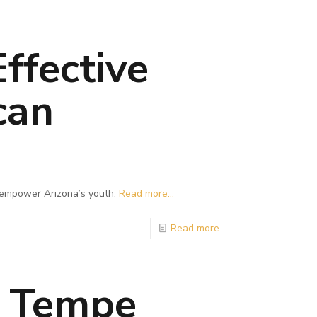
ffective
can
n empower Arizona’s youth.
Read more...
Read more
s Tempe