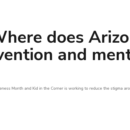
here does Arizo
evention and ment
ness Month and Kid in the Corner is working to reduce the stigma aro