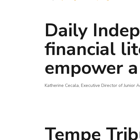
Daily Indep
financial l
empower a 
Katherine Cecala, Executive Director of Junior
Tempe Trib