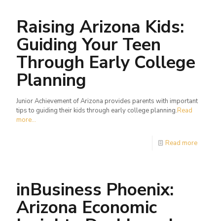
Raising Arizona Kids:
Guiding Your Teen
Through Early College
Planning
Junior Achievement of Arizona provides parents with important
tips to guiding their kids through early college planning.
Read
more...
Read more
inBusiness Phoenix:
Arizona Economic