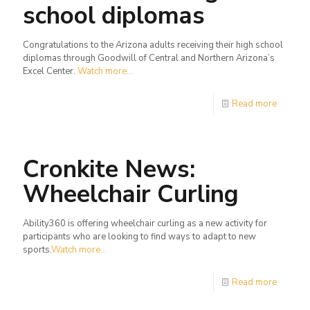
school diplomas
Congratulations to the Arizona adults receiving their high school
diplomas through Goodwill of Central and Northern Arizona’s
Excel Center.
Watch more...
Read more
Cronkite News:
Wheelchair Curling
Ability360 is offering wheelchair curling as a new activity for
participants who are looking to find ways to adapt to new
sports.
Watch more...
Read more