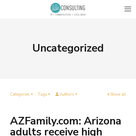
Uncategorized
Categories
Tags
Authors
Show all
AZFamily.com: Arizona
adults receive high