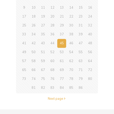
9
10
11
12
13
14
15
16
17
18
19
20
21
22
23
24
25
26
27
28
29
30
31
32
33
34
35
36
37
38
39
40
41
42
43
44
45
46
47
48
49
50
51
52
53
54
55
56
57
58
59
60
61
62
63
64
65
66
67
68
69
70
71
72
73
74
75
76
77
78
79
80
81
82
83
84
85
86
Next page