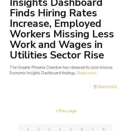
Insights Dashboard
Finds Hiring Rates
Increase, Employed
Workers Missing Less
Work and Wages in
Utilities Sector Rise
The Greater Phoenix Chamber has released its June Arizona
Economic Insights Dashboard findings.
Read more...
Read more
Prev page
1
2
3
4
5
6
7
8