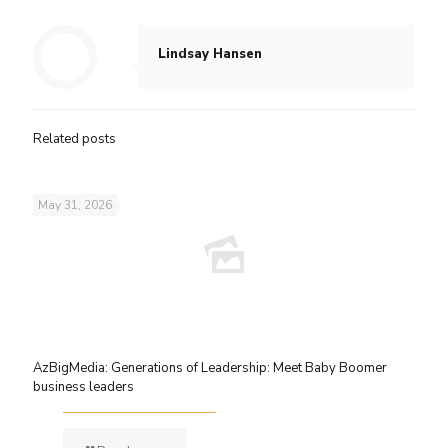
Lindsay Hansen
Related posts
May 31, 2026
AzBigMedia: Generations of Leadership: Meet Baby Boomer
business leaders