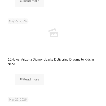
Read more
May 22, 2026
12News: Arizona Diamondbacks Delivering Dreams to Kids in
Need
Read more
May 22, 2026