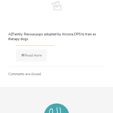
AZFamily: Rescue pups adopted by Arizona DPS to train as
therapy dogs
Read more
Comments are closed.