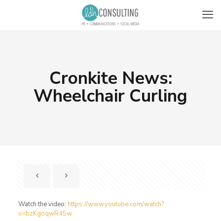
Cronkite News:
Wheelchair Curling
Watch the video:
https://www.youtube.com/watch?
v=bzKgoqwR45w