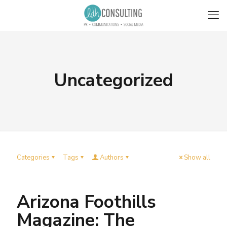
Uncategorized
Categories
Tags
Authors
Show all
Arizona Foothills
Magazine: The