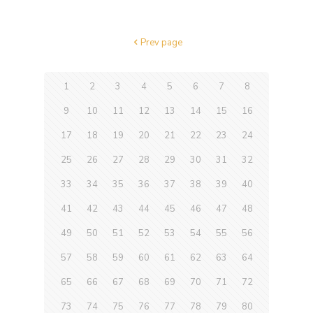
Prev page
1
2
3
4
5
6
7
8
9
10
11
12
13
14
15
16
17
18
19
20
21
22
23
24
25
26
27
28
29
30
31
32
33
34
35
36
37
38
39
40
41
42
43
44
45
46
47
48
49
50
51
52
53
54
55
56
57
58
59
60
61
62
63
64
65
66
67
68
69
70
71
72
73
74
75
76
77
78
79
80