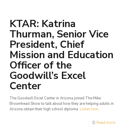
KTAR: Katrina
Thurman, Senior Vice
President, Chief
Mission and Education
Officer of the
Goodwill’s Excel
Center
The Goodwill Excel Center in Arizona joined The Mike
Broomhead Show to talk about how they are helping adults in
Arizona obtain their high school diploma.
Listen now...
Read more