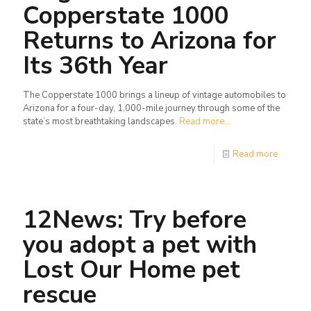
Copperstate 1000
Returns to Arizona for
Its 36th Year
The Copperstate 1000 brings a lineup of vintage automobiles to
Arizona for a four-day, 1,000-mile journey through some of the
state’s most breathtaking landscapes.
Read more...
Read more
12News: Try before
you adopt a pet with
Lost Our Home pet
rescue