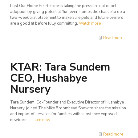
Lost Our Home Pet Rescue is taking the pressure out of pet
adoption by giving potential ‘fur-ever’ homes the chance to do a
two-week trial placement to make sure pets and future owners
are a good fit before fully committing.
Watch more...
Read more
KTAR: Tara Sundem
CEO, Hushabye
Nursery
Tara Sundem, Co-Founder and Executive Director of Hushabye
Nursery, joined The Mike Broomhead Show to share the mission
and impact of services for families with substance exposed
newborns.
Listen now...
Read more