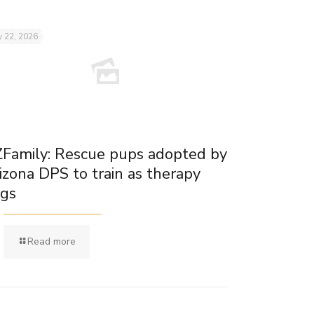
 22, 2026
Family: Rescue pups adopted by
izona DPS to train as therapy
gs
Read more