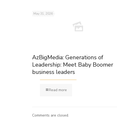
May 31, 2026
AzBigMedia: Generations of
Leadership: Meet Baby Boomer
business leaders
Read more
Comments are closed.