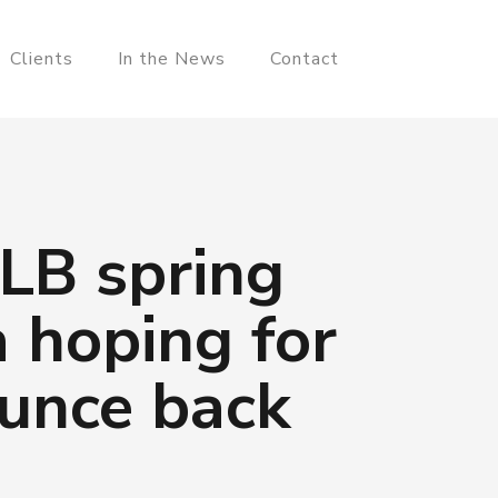
Clients
In the News
Contact
MLB spring
a hoping for
ounce back