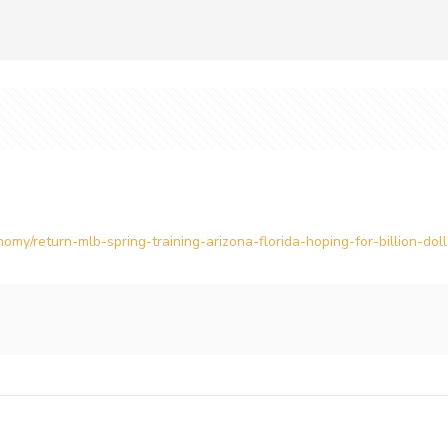
omy/return-mlb-spring-training-arizona-florida-hoping-for-billion-d