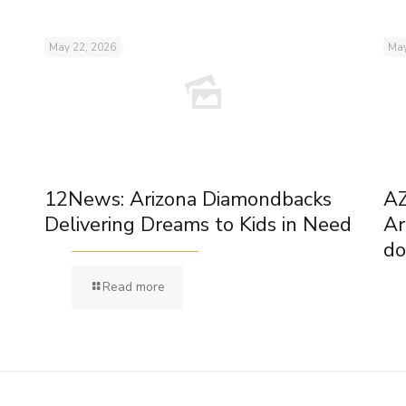
May 22, 2026
May
12News: Arizona Diamondbacks
AZ
Delivering Dreams to Kids in Need
Ar
do
Read more