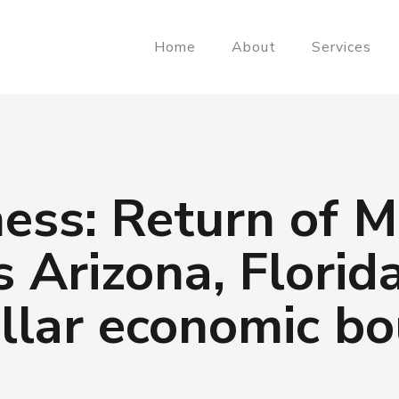
Home
About
Services
ess: Return of 
s Arizona, Florid
ollar economic b