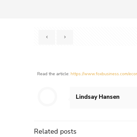
Read the article:
https://www.foxbusiness.com/econ
Lindsay Hansen
Related posts