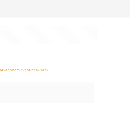
ollar-economic-bounce-back