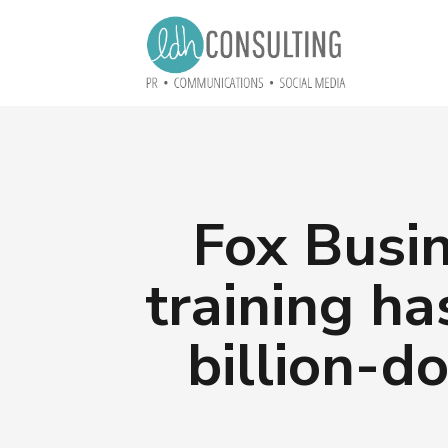
Fox Busin
training ha
billion-d