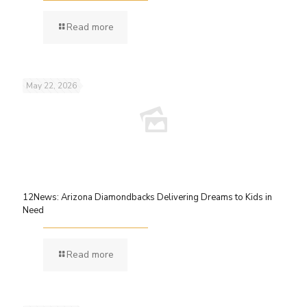
Read more
May 22, 2026
12News: Arizona Diamondbacks Delivering Dreams to Kids in
Need
Read more