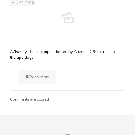
May 22, 2026
AZFamily: Rescue pups adopted by Arizona DPS to train as
therapy dogs
Read more
Comments are closed.