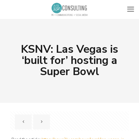
KSNV: Las Vegas is
‘built for’ hosting a
Super Bowl