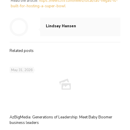
Read the article:
https://news3lv.com/news/local/las-vegas-is-
built-for-hosting-a-super-bowl
Lindsay Hansen
Related posts
May 31, 2026
AzBigMedia: Generations of Leadership: Meet Baby Boomer
business leaders