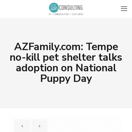
AZFamily.com: Tempe
no-kill pet shelter talks
adoption on National
Puppy Day