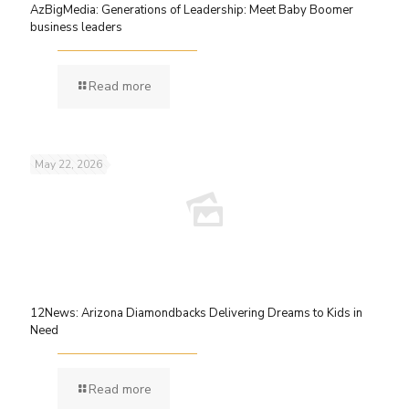
AzBigMedia: Generations of Leadership: Meet Baby Boomer
business leaders
Read more
May 22, 2026
12News: Arizona Diamondbacks Delivering Dreams to Kids in
Need
Read more