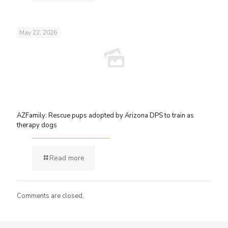
May 22, 2026
AZFamily: Rescue pups adopted by Arizona DPS to train as
therapy dogs
Read more
Comments are closed.