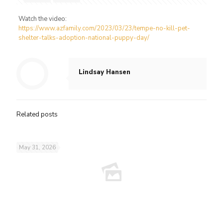
Watch the video:
https://www.azfamily.com/2023/03/23/tempe-no-kill-pet-
shelter-talks-adoption-national-puppy-day/
Lindsay Hansen
Related posts
May 31, 2026