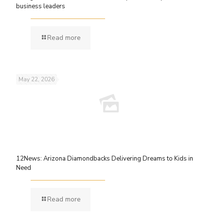
business leaders
Read more
May 22, 2026
12News: Arizona Diamondbacks Delivering Dreams to Kids in
Need
Read more