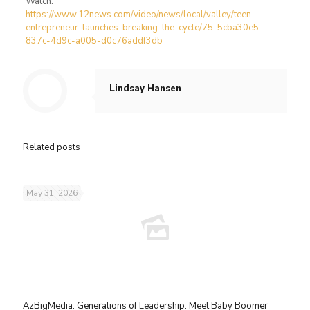
Watch:
https://www.12news.com/video/news/local/valley/teen-
entrepreneur-launches-breaking-the-cycle/75-5cba30e5-
837c-4d9c-a005-d0c76addf3db
Lindsay Hansen
Related posts
May 31, 2026
AzBigMedia: Generations of Leadership: Meet Baby Boomer