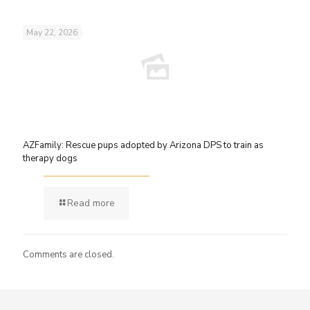
May 22, 2026
AZFamily: Rescue pups adopted by Arizona DPS to train as
therapy dogs
Read more
Comments are closed.