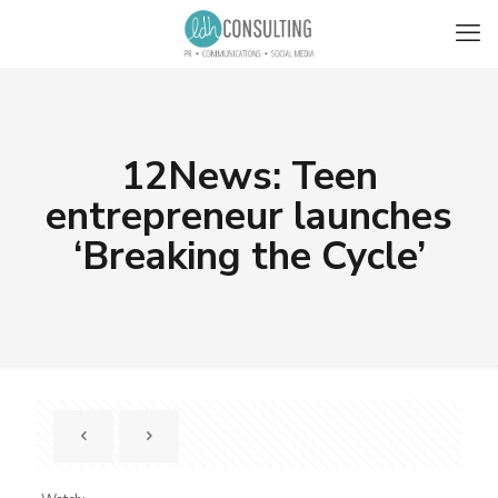
12News: Teen
entrepreneur launches
‘Breaking the Cycle’