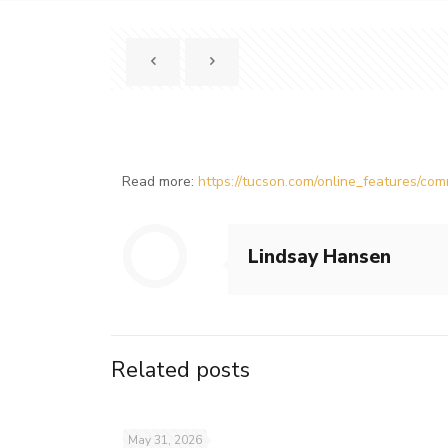
Read more:
https://tucson.com/online_features/c
Lindsay Hansen
Related posts
May 31, 2026