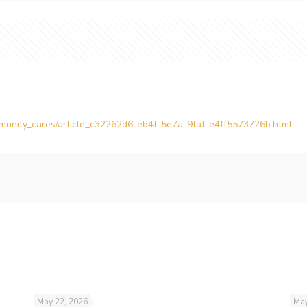
ommunity_cares/article_c32262d6-eb4f-5e7a-9faf-e4ff5573726b.html
May 22, 2026
May