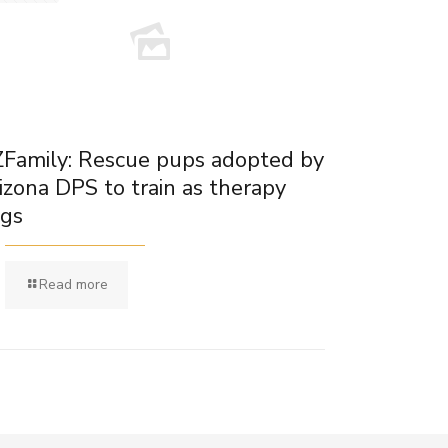
Family: Rescue pups adopted by
izona DPS to train as therapy
gs
Read more