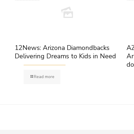
12News: Arizona Diamondbacks
AZ
Delivering Dreams to Kids in Need
Ar
do
Read more