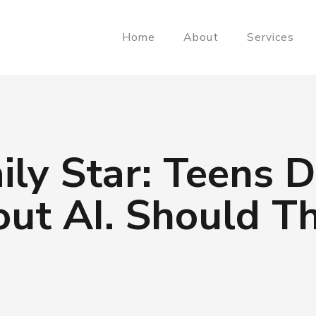
Home
About
Services
ily Star: Teens 
ut AI. Should T