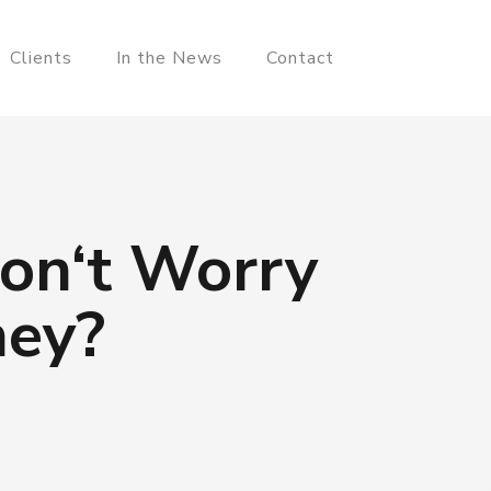
Clients
In the News
Contact
Don‘t Worry
hey?