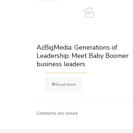
AzBigMedia: Generations of
Leadership: Meet Baby Boomer
business leaders
Read more
Comments are closed.