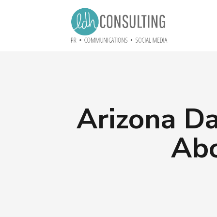
Arizona Da
Abo