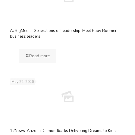
AzBigMedia: Generations of Leadership: Meet Baby Boomer
business leaders
Read more
May 22, 2026
12News: Arizona Diamondbacks Delivering Dreams to Kids in