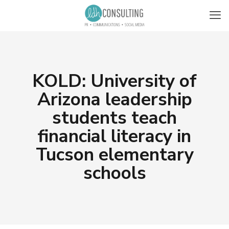
KOLD: University of
Arizona leadership
students teach
financial literacy in
Tucson elementary
schools