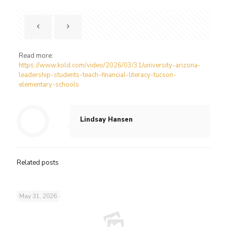
Read more:
https://www.kold.com/video/2026/03/31/university-arizona-
leadership-students-teach-financial-literacy-tucson-
elementary-schools
Lindsay Hansen
Related posts
May 31, 2026