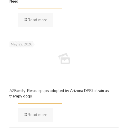
Need
Read more
May 22, 2026
AZFamily: Rescue pups adopted by Arizona DPS to train as
therapy dogs
Read more