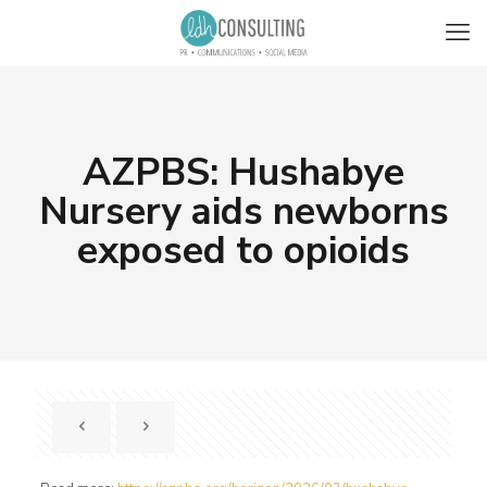
AZPBS: Hushabye
Nursery aids newborns
exposed to opioids