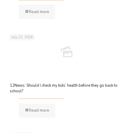
Read more
July 22, 2026
12News: Should I check my kids’ health before they go back to
school?
Read more