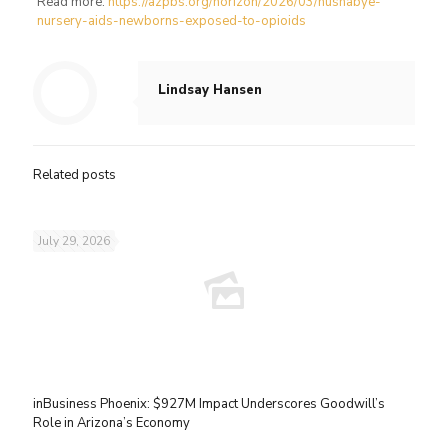
Read more:
https://azpbs.org/horizon/2026/03/hushabye-
nursery-aids-newborns-exposed-to-opioids
Lindsay Hansen
Related posts
July 29, 2026
inBusiness Phoenix: $927M Impact Underscores Goodwill’s
Role in Arizona’s Economy