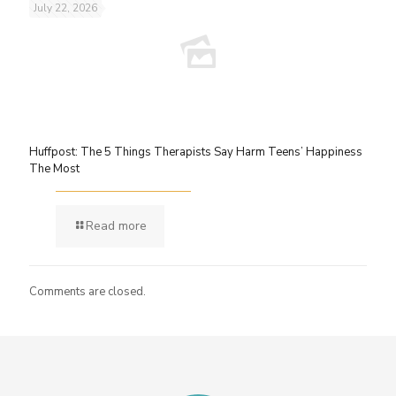
July 22, 2026
Huffpost: The 5 Things Therapists Say Harm Teens’ Happiness
The Most
Read more
Comments are closed.