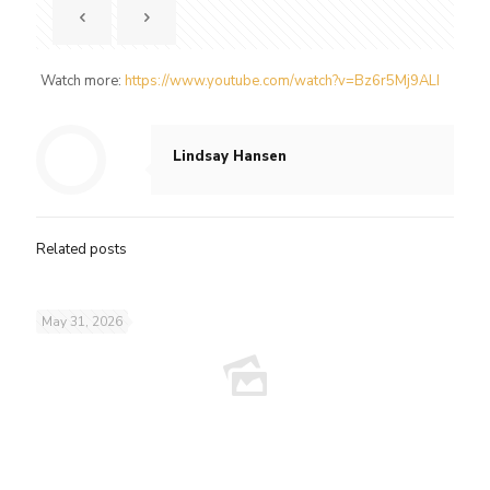
Watch more:
https://www.youtube.com/watch?v=Bz6r5Mj9ALI
Lindsay Hansen
Related posts
May 31, 2026