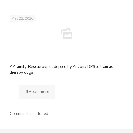
May 22, 2026
AZFamily: Rescue pups adopted by Arizona DPS to train as
therapy dogs
Read more
Comments are closed.