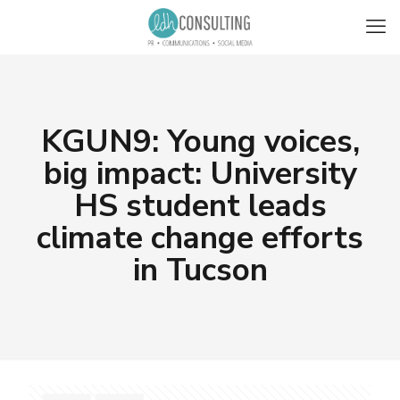
KGUN9: Young voices,
big impact: University
HS student leads
climate change efforts
in Tucson