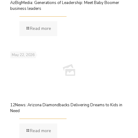
AzBigMedia: Generations of Leadership: Meet Baby Boomer
business leaders
Read more
May 22, 2026
12News: Arizona Diamondbacks Delivering Dreams to Kids in
Need
Read more