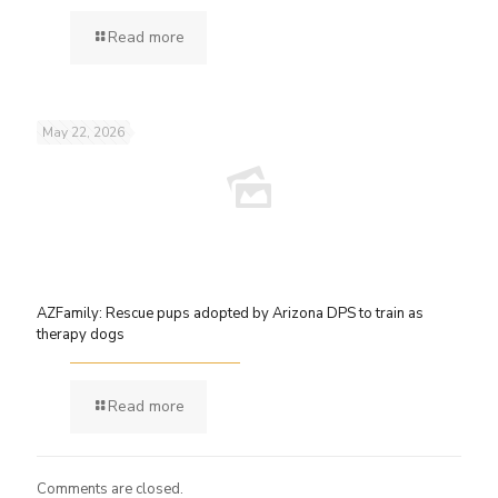
Read more
May 22, 2026
AZFamily: Rescue pups adopted by Arizona DPS to train as
therapy dogs
Read more
Comments are closed.