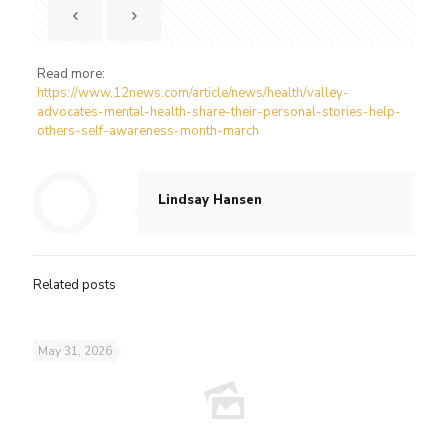
Read more:
https://www.12news.com/article/news/health/valley-
advocates-mental-health-share-their-personal-stories-help-
others-self-awareness-month-march
Lindsay Hansen
Related posts
May 31, 2026