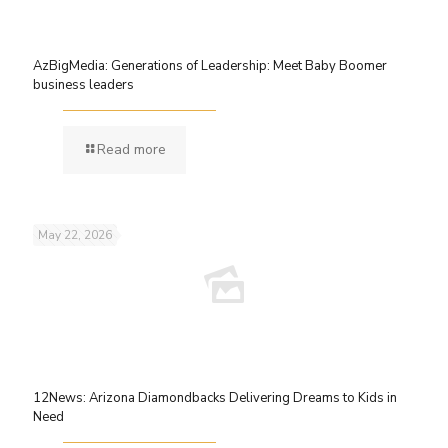
AzBigMedia: Generations of Leadership: Meet Baby Boomer
business leaders
Read more
May 22, 2026
12News: Arizona Diamondbacks Delivering Dreams to Kids in
Need