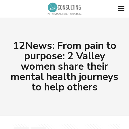
12News: From pain to
purpose: 2 Valley
women share their
mental health journeys
to help others