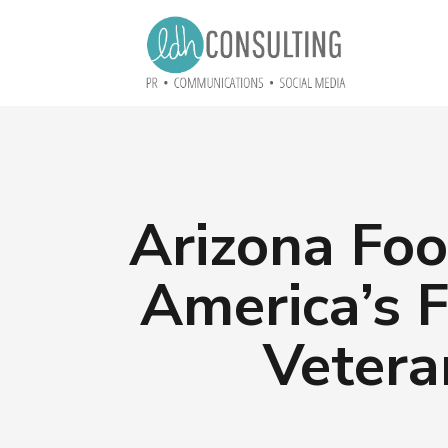
Arizona Foo
America’s F
Vetera