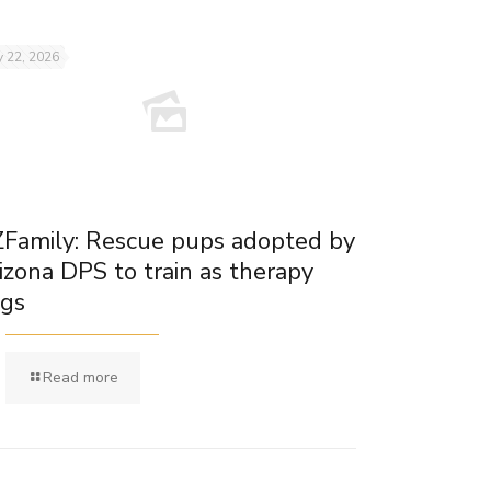
 22, 2026
Family: Rescue pups adopted by
izona DPS to train as therapy
gs
Read more