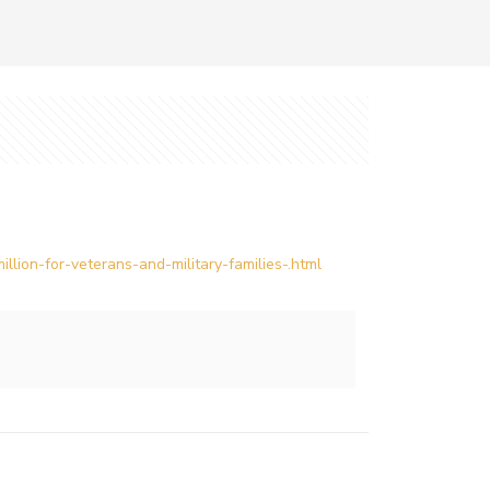
lion-for-veterans-and-military-families-.html