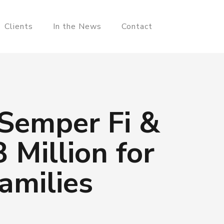
Clients
In the News
Contact
 Semper Fi &
 Million for
amilies