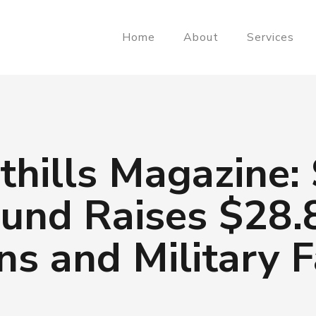
Home
About
Services
thills Magazine:
und Raises $28.8
ns and Military F