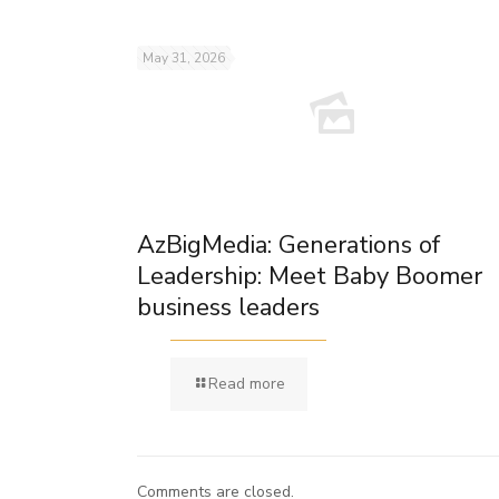
May 31, 2026
AzBigMedia: Generations of
Leadership: Meet Baby Boomer
business leaders
Read more
Comments are closed.