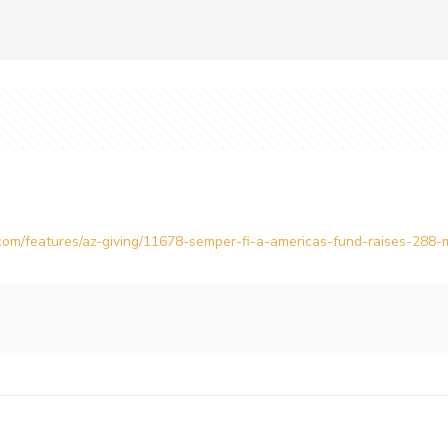
om/features/az-giving/11678-semper-fi-a-americas-fund-raises-288-mil