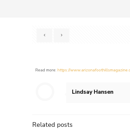
Read more:
https://www.arizonafoothillsmagazine.c
Lindsay Hansen
Related posts