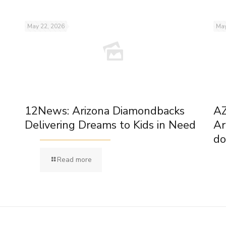
May 22, 2026
May
12News: Arizona Diamondbacks
AZ
Delivering Dreams to Kids in Need
Ar
do
Read more