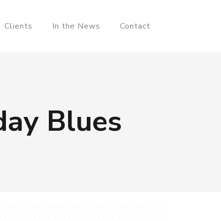
Clients
In the News
Contact
day Blues