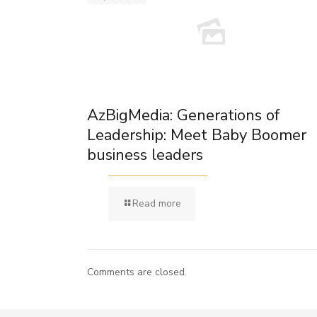
AzBigMedia: Generations of
Leadership: Meet Baby Boomer
business leaders
Read more
Comments are closed.