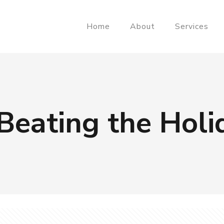
Home
About
Services
Beating the Holi