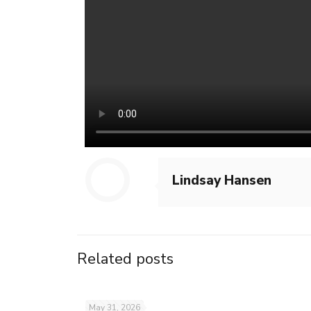
Lindsay Hansen
Related posts
May 31, 2026