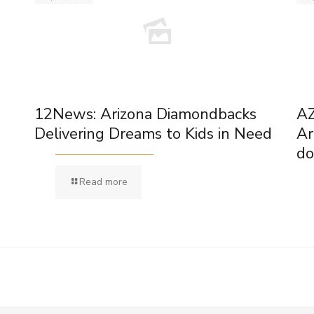
12News: Arizona Diamondbacks
AZ
Delivering Dreams to Kids in Need
Ar
do
Read more