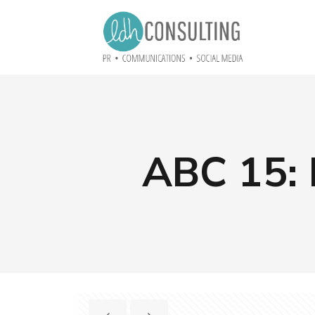
ABC 15: 