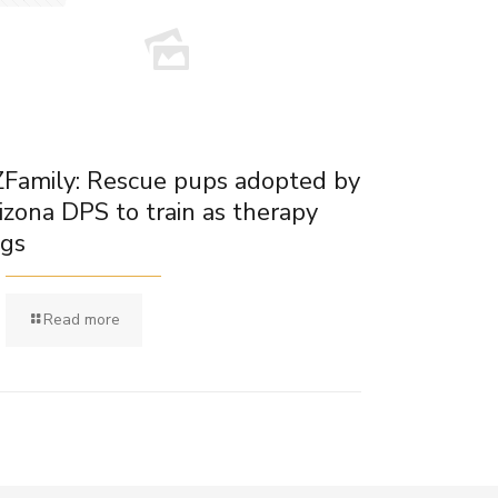
Family: Rescue pups adopted by
izona DPS to train as therapy
gs
Read more