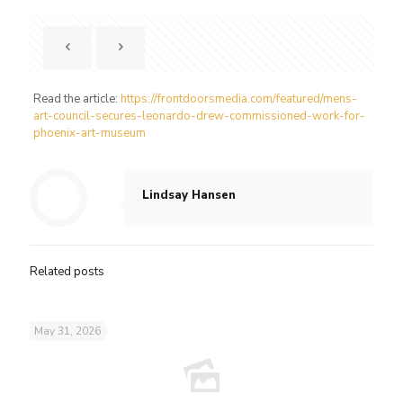
Read the article:
https://frontdoorsmedia.com/featured/mens-
art-council-secures-leonardo-drew-commissioned-work-for-
phoenix-art-museum
Lindsay Hansen
Related posts
May 31, 2026