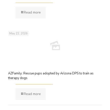
Read more
May 22, 2026
AZFamily: Rescue pups adopted by Arizona DPS to train as
therapy dogs
Read more