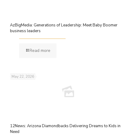
AzBigMedia: Generations of Leadership: Meet Baby Boomer
business leaders
Read more
May 22, 2026
12News: Arizona Diamondbacks Delivering Dreams to Kids in
Need