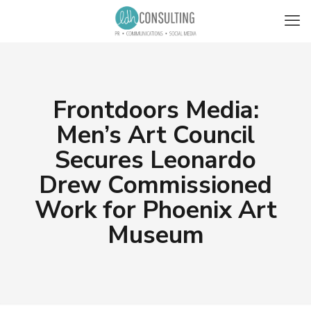
Frontdoors Media:
Men’s Art Council
Secures Leonardo
Drew Commissioned
Work for Phoenix Art
Museum