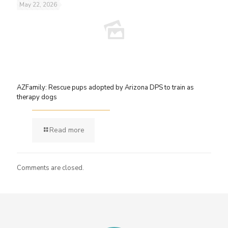
May 22, 2026
AZFamily: Rescue pups adopted by Arizona DPS to train as
therapy dogs
Read more
Comments are closed.