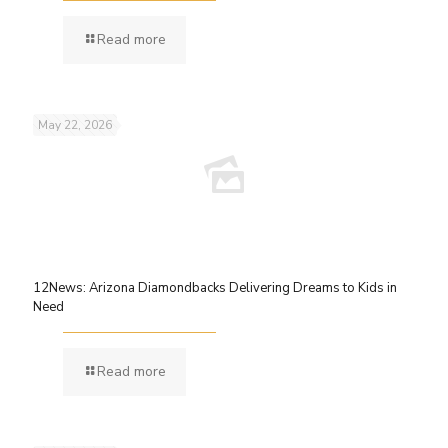
Read more
May 22, 2026
12News: Arizona Diamondbacks Delivering Dreams to Kids in
Need
Read more