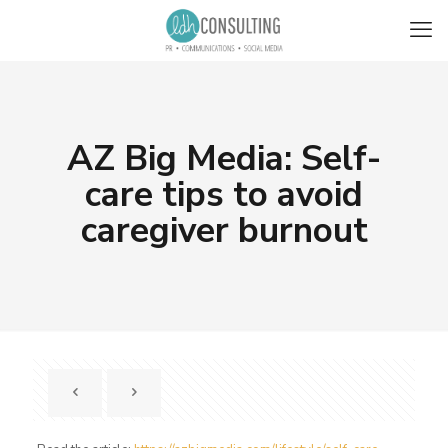
AZ Big Media: Self-
care tips to avoid
caregiver burnout