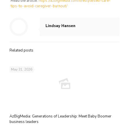
Read the article:
https://azbigmedia.com/lifestyle/self-care-
tips-to-avoid-caregiver-burnout/
Lindsay Hansen
Related posts
May 31, 2026
AzBigMedia: Generations of Leadership: Meet Baby Boomer
business leaders