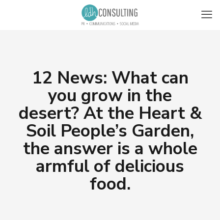
12 News: What can
you grow in the
desert? At the Heart &
Soil People’s Garden,
the answer is a whole
armful of delicious
food.