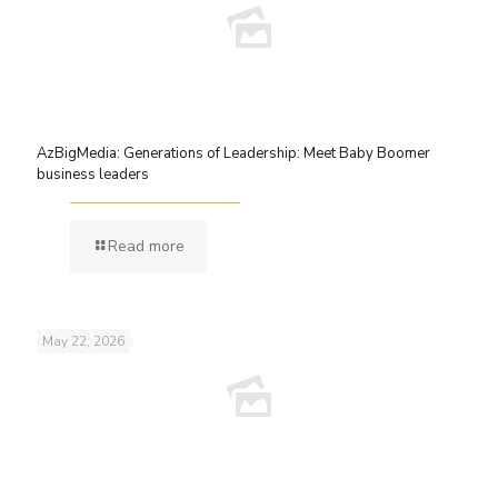
AzBigMedia: Generations of Leadership: Meet Baby Boomer
business leaders
Read more
May 22, 2026