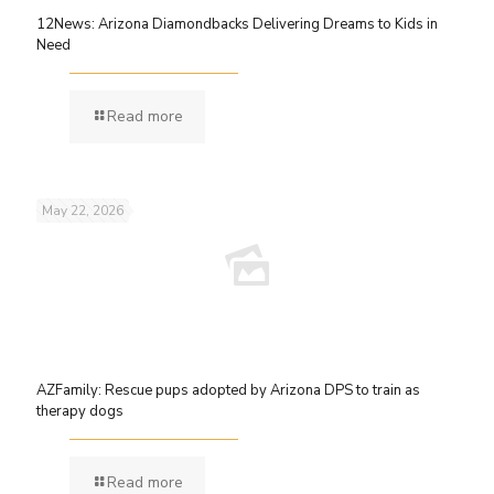
12News: Arizona Diamondbacks Delivering Dreams to Kids in
Need
Read more
May 22, 2026
AZFamily: Rescue pups adopted by Arizona DPS to train as
therapy dogs
Read more