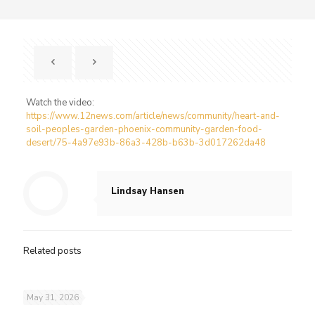
Watch the video:
https://www.12news.com/article/news/community/heart-and-
soil-peoples-garden-phoenix-community-garden-food-
desert/75-4a97e93b-86a3-428b-b63b-3d017262da48
Lindsay Hansen
Related posts
May 31, 2026