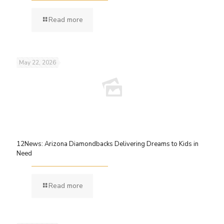
Read more
May 22, 2026
12News: Arizona Diamondbacks Delivering Dreams to Kids in
Need
Read more