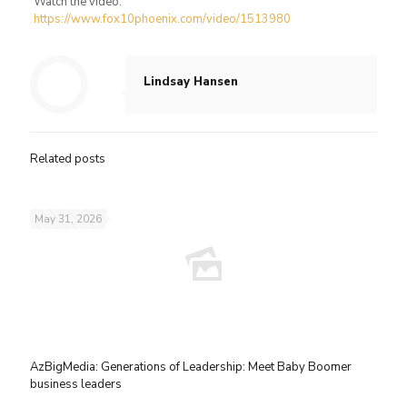
Watch the video:
https://www.fox10phoenix.com/video/1513980
Lindsay Hansen
Related posts
May 31, 2026
AzBigMedia: Generations of Leadership: Meet Baby Boomer
business leaders