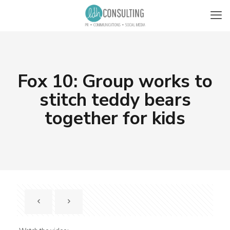
Fox 10: Group works to
stitch teddy bears
together for kids