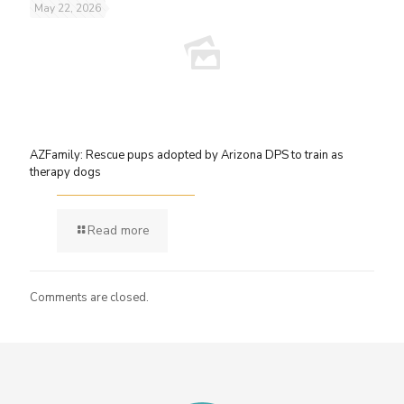
May 22, 2026
AZFamily: Rescue pups adopted by Arizona DPS to train as
therapy dogs
Read more
Comments are closed.