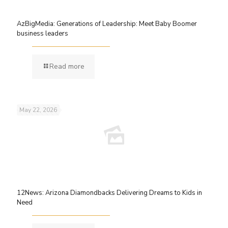
AzBigMedia: Generations of Leadership: Meet Baby Boomer
business leaders
Read more
May 22, 2026
12News: Arizona Diamondbacks Delivering Dreams to Kids in
Need