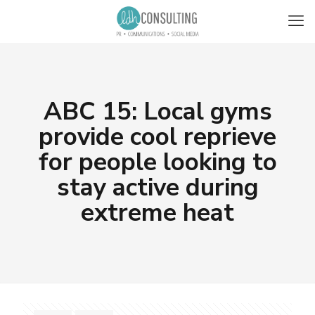
ABC 15: Local gyms
provide cool reprieve
for people looking to
stay active during
extreme heat