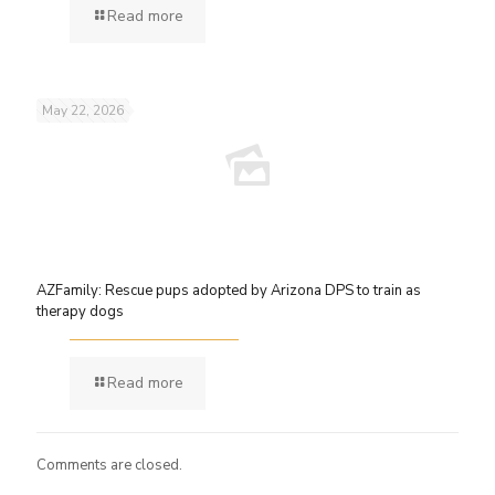
Read more
May 22, 2026
AZFamily: Rescue pups adopted by Arizona DPS to train as
therapy dogs
Read more
Comments are closed.