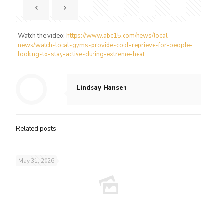
Watch the video:
https://www.abc15.com/news/local-
news/watch-local-gyms-provide-cool-reprieve-for-people-
looking-to-stay-active-during-extreme-heat
Lindsay Hansen
Related posts
May 31, 2026