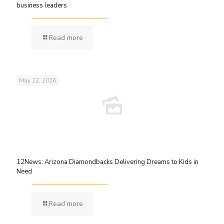
business leaders
Read more
May 22, 2026
12News: Arizona Diamondbacks Delivering Dreams to Kids in
Need
Read more