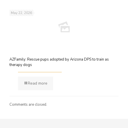
May 22, 2026
AZFamily: Rescue pups adopted by Arizona DPS to train as
therapy dogs
Read more
Comments are closed.