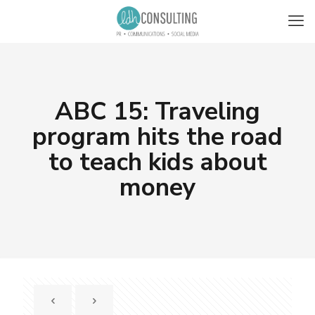
ABC 15: Traveling
program hits the road
to teach kids about
money