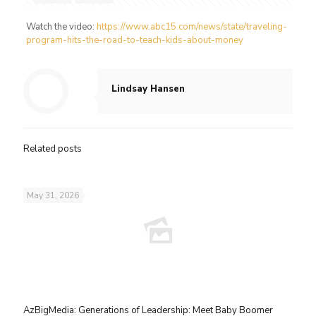
Watch the video:
https://www.abc15.com/news/state/traveling-
program-hits-the-road-to-teach-kids-about-money
Lindsay Hansen
Related posts
May 31, 2026
AzBigMedia: Generations of Leadership: Meet Baby Boomer