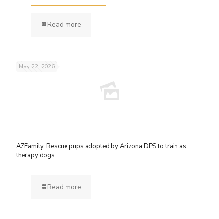
Read more
May 22, 2026
AZFamily: Rescue pups adopted by Arizona DPS to train as
therapy dogs
Read more