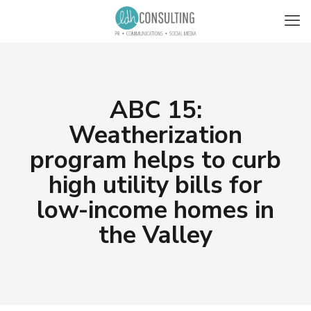
ABC 15:
Weatherization
program helps to curb
high utility bills for
low-income homes in
the Valley