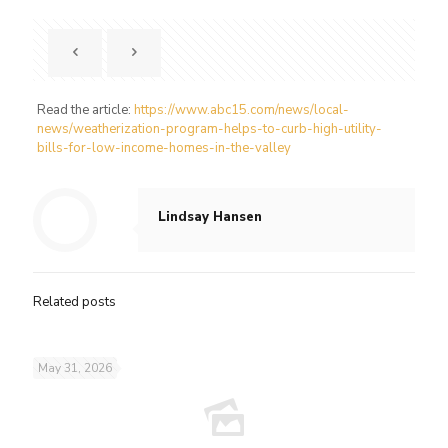
Read the article:
https://www.abc15.com/news/local-
news/weatherization-program-helps-to-curb-high-utility-
bills-for-low-income-homes-in-the-valley
Lindsay Hansen
Related posts
May 31, 2026