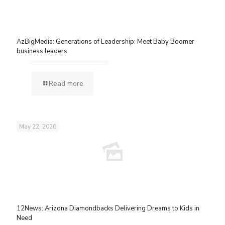
AzBigMedia: Generations of Leadership: Meet Baby Boomer
business leaders
Read more
May 22, 2026
12News: Arizona Diamondbacks Delivering Dreams to Kids in
Need