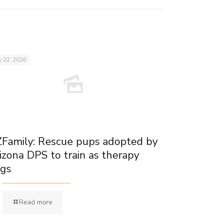
 22, 2026
Family: Rescue pups adopted by
izona DPS to train as therapy
gs
Read more