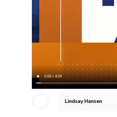
Lindsay Hansen