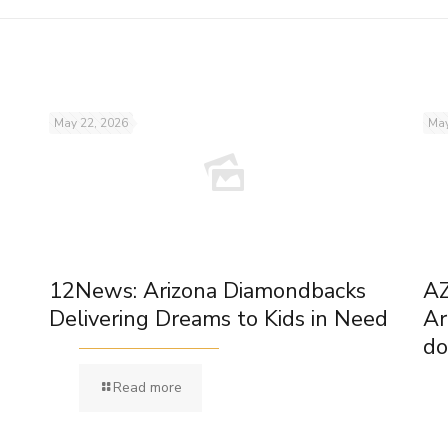
May 22, 2026
May
12News: Arizona Diamondbacks
AZ
Delivering Dreams to Kids in Need
Ar
do
Read more