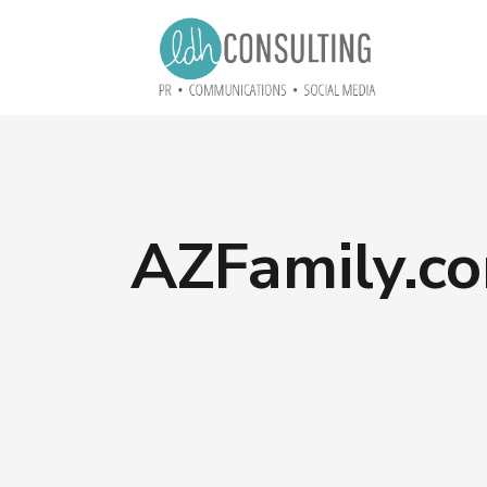
AZFamily.co