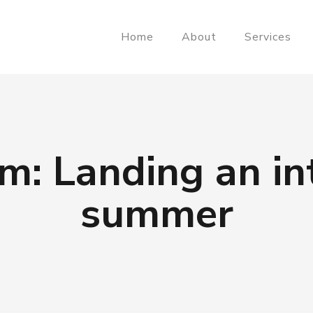
Home
About
Services
m: Landing an int
summer