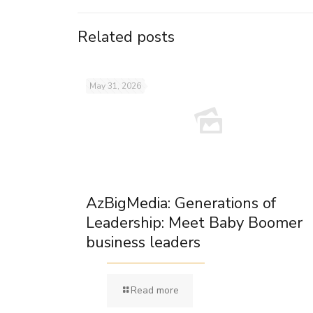
Related posts
May 31, 2026
AzBigMedia: Generations of
Leadership: Meet Baby Boomer
business leaders
Read more