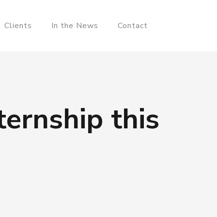
Clients
In the News
Contact
ernship this