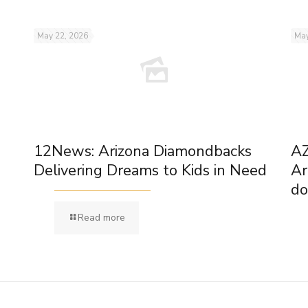
May 22, 2026
May
12News: Arizona Diamondbacks
AZ
Delivering Dreams to Kids in Need
Ar
do
Read more