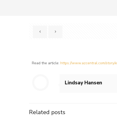
Read the article:
https://www.azcentral.com/story
Lindsay Hansen
Related posts