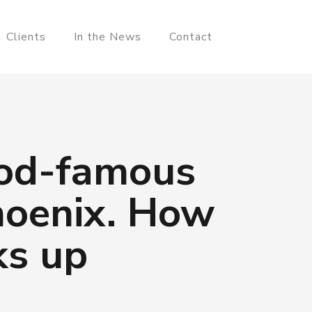
Clients
In the News
Contact
ood-famous
hoenix. How
ks up