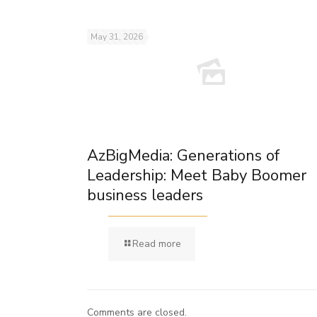
May 31, 2026
AzBigMedia: Generations of
Leadership: Meet Baby Boomer
business leaders
Read more
Comments are closed.