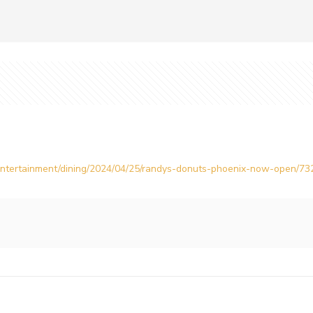
/entertainment/dining/2024/04/25/randys-donuts-phoenix-now-open/7