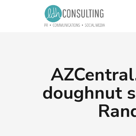
AZCentral
doughnut s
Rand