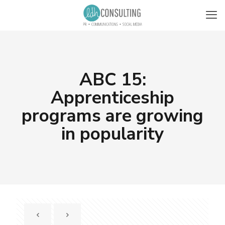
ABC 15:
Apprenticeship
programs are growing
in popularity