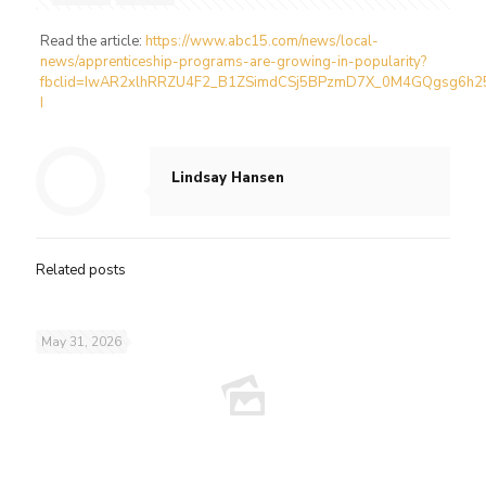
Read the article:
https://www.abc15.com/news/local-
news/apprenticeship-programs-are-growing-in-popularity?
fbclid=IwAR2xlhRRZU4F2_B1ZSimdCSj5BPzmD7X_0M4GQgsg6h2
I
Lindsay Hansen
Related posts
May 31, 2026