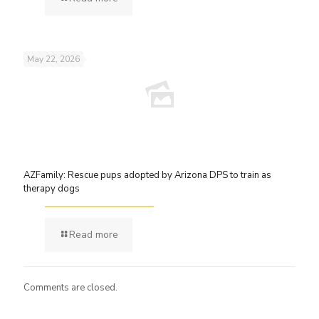
May 22, 2026
AZFamily: Rescue pups adopted by Arizona DPS to train as
therapy dogs
Read more
Comments are closed.