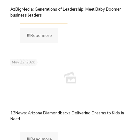
AzBigMedia: Generations of Leadership: Meet Baby Boomer
business leaders
Read more
May 22, 2026
12News: Arizona Diamondbacks Delivering Dreams to Kids in
Need
Read more