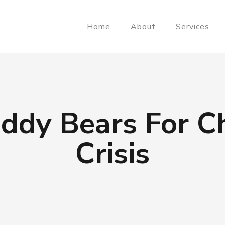
Home
About
Services
ddy Bears For Ch
Crisis