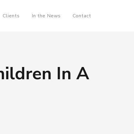
Clients
In the News
Contact
ildren In A