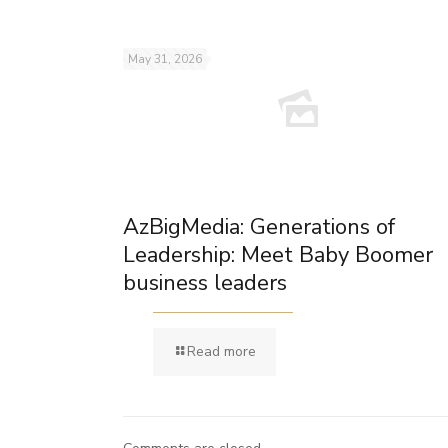
May 31, 2026
AzBigMedia: Generations of
Leadership: Meet Baby Boomer
business leaders
Read more