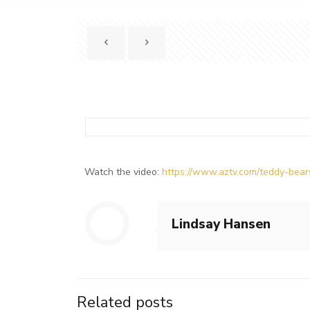
Watch the video:
https://www.aztv.com/teddy-be
Lindsay Hansen
Related posts