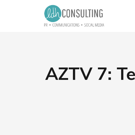
AZTV 7: Te