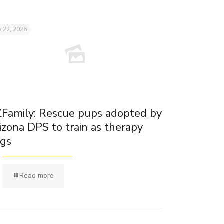
 22, 2026
Family: Rescue pups adopted by
izona DPS to train as therapy
gs
Read more