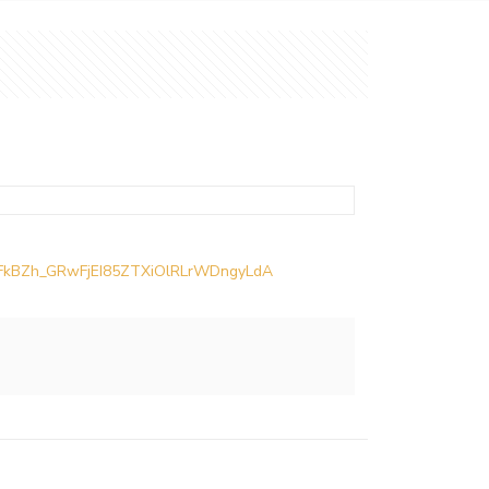
iCMFkBZh_GRwFjEI85ZTXiOlRLrWDngyLdA