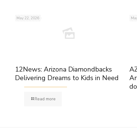
May 22, 2026
May
12News: Arizona Diamondbacks
AZ
Delivering Dreams to Kids in Need
Ar
do
Read more