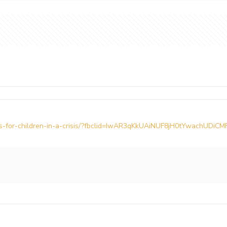
ars-for-children-in-a-crisis/?fbclid=IwAR3qKkUAiNUF8jH0tYwachUD