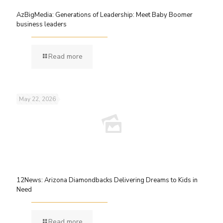
AzBigMedia: Generations of Leadership: Meet Baby Boomer
business leaders
Read more
May 22, 2026
12News: Arizona Diamondbacks Delivering Dreams to Kids in
Need
Read more