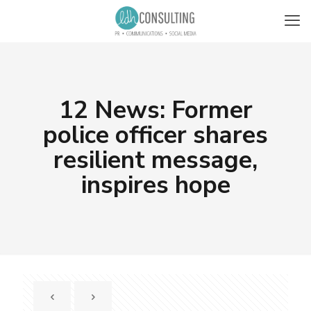
12 News: Former
police officer shares
resilient message,
inspires hope