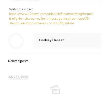
Watch the video:
https://www.12news.com/video/life/heartwarming/former-
firefighter-shares-resilient-message-inspires-hope/75-
36cdb62e-45bb-4fbe-a17c-94364fb3e64e
Lindsay Hansen
Related posts
May 31, 2026