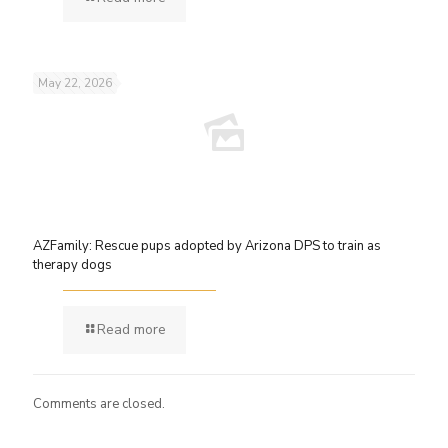
May 22, 2026
AZFamily: Rescue pups adopted by Arizona DPS to train as
therapy dogs
Read more
Comments are closed.