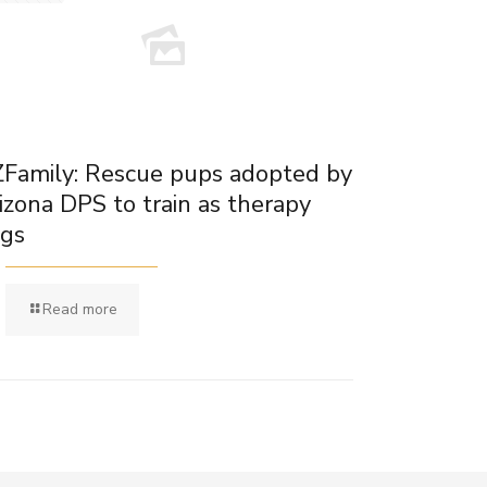
Family: Rescue pups adopted by
izona DPS to train as therapy
gs
Read more