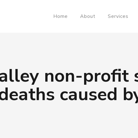
Home
About
Services
lley non-profit 
deaths caused by