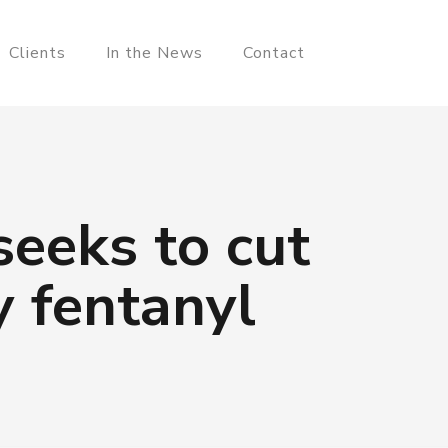
Clients
In the News
Contact
seeks to cut
 fentanyl