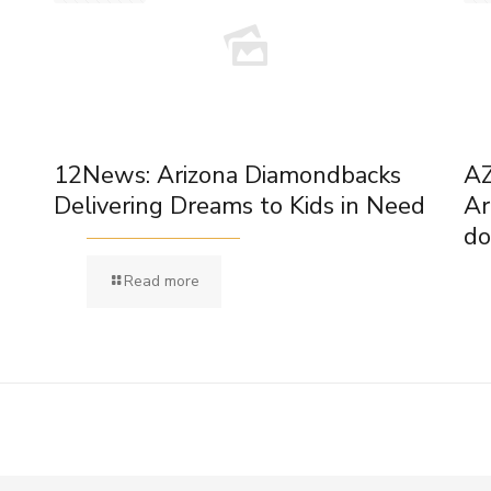
12News: Arizona Diamondbacks
AZ
Delivering Dreams to Kids in Need
Ar
do
Read more