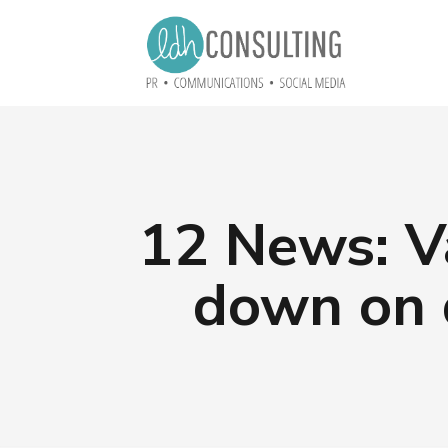
12 News: Va
down on 