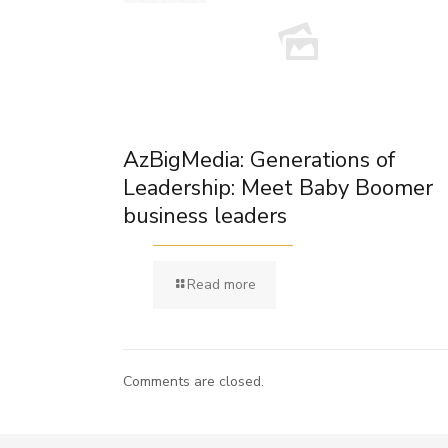
AzBigMedia: Generations of
Leadership: Meet Baby Boomer
business leaders
Read more
Comments are closed.