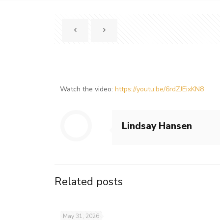
Watch the video:
https://youtu.be/6rdZJEixKN8
Lindsay Hansen
Related posts
May 31, 2026