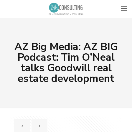
AZ Big Media: AZ BIG
Podcast: Tim O’Neal
talks Goodwill real
estate development