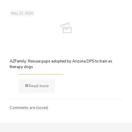
May 22, 2026
AZFamily: Rescue pups adopted by Arizona DPS to train as
therapy dogs
Read more
Comments are closed.