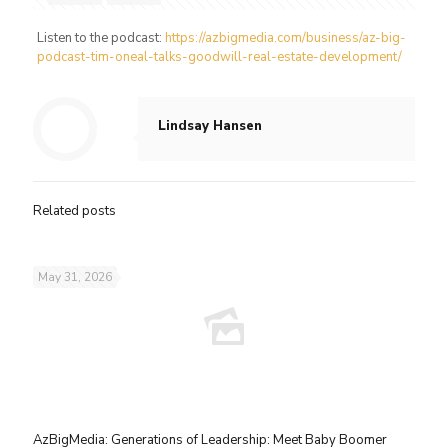
Listen to the podcast:
https://azbigmedia.com/business/az-big-
podcast-tim-oneal-talks-goodwill-real-estate-development/
Lindsay Hansen
Related posts
May 31, 2026
AzBigMedia: Generations of Leadership: Meet Baby Boomer