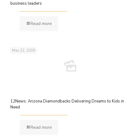
business leaders
Read more
May 22, 2026
12News: Arizona Diamondbacks Delivering Dreams to Kids in
Need
Read more