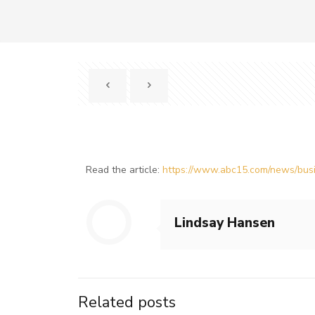
Read the article:
https://www.abc15.com/news/busin
Lindsay Hansen
Related posts