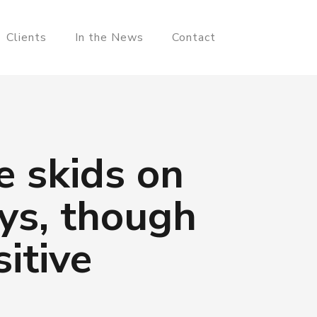
Clients
In the News
Contact
e skids on
ays, though
itive