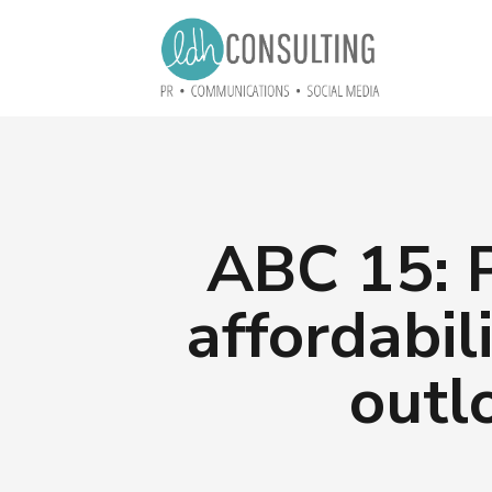
ABC 15: P
affordabil
outl