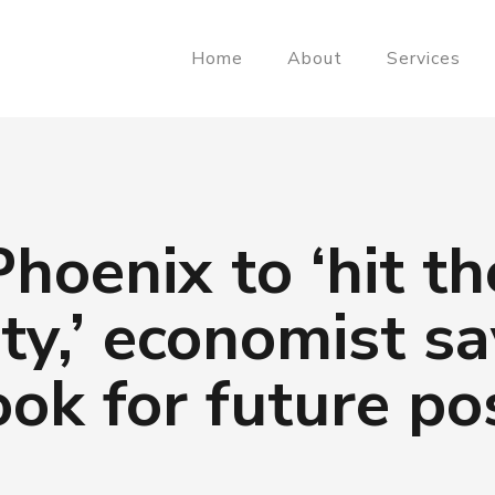
Home
About
Services
hoenix to ‘hit th
ity,’ economist s
ook for future pos