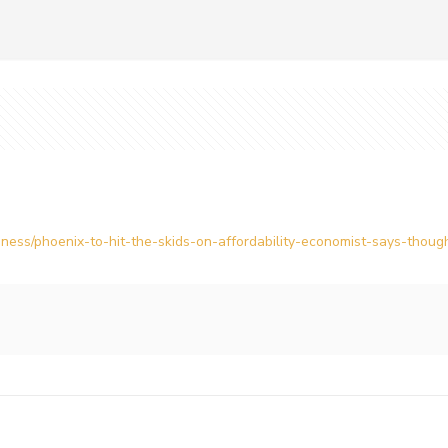
ess/phoenix-to-hit-the-skids-on-affordability-economist-says-though