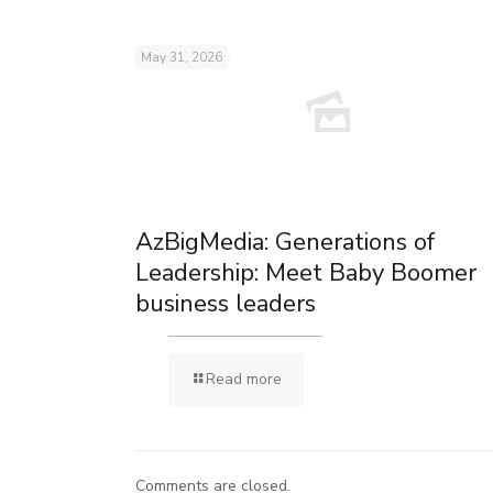
May 31, 2026
AzBigMedia: Generations of
Leadership: Meet Baby Boomer
business leaders
Read more
Comments are closed.