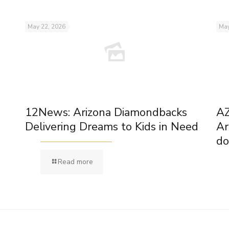
May 22, 2026
May
12News: Arizona Diamondbacks
AZ
Delivering Dreams to Kids in Need
Ar
do
Read more