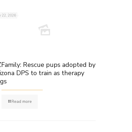
 22, 2026
Family: Rescue pups adopted by
izona DPS to train as therapy
gs
Read more