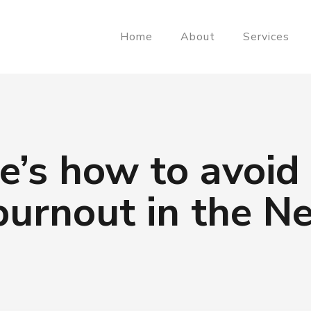
Home
About
Services
e’s how to avoid
urnout in the N