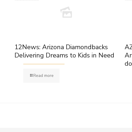
12News: Arizona Diamondbacks
AZ
Delivering Dreams to Kids in Need
Ar
do
Read more