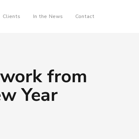
Clients
In the News
Contact
 work from
ew Year