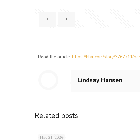
Read the article:
https://ktar.com/story/3767711/
Lindsay Hansen
Related posts
May 31, 2026