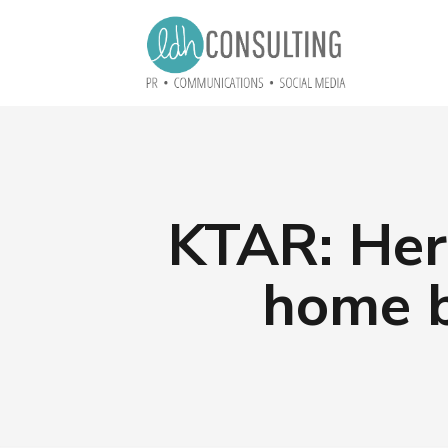
KTAR: Her
home b