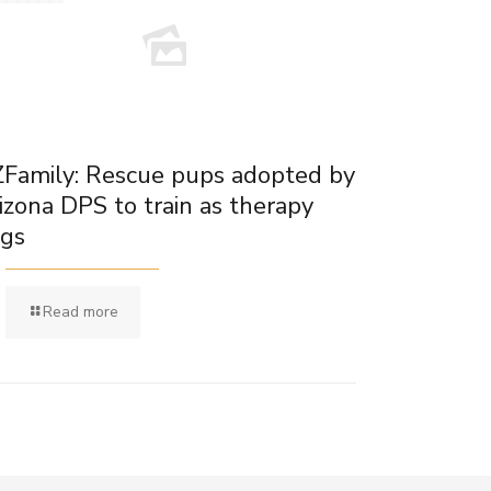
Family: Rescue pups adopted by
izona DPS to train as therapy
gs
Read more