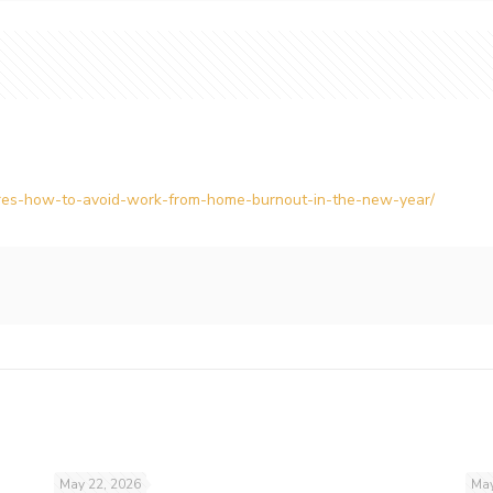
heres-how-to-avoid-work-from-home-burnout-in-the-new-year/
May 22, 2026
May