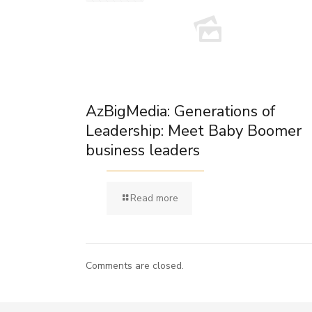
AzBigMedia: Generations of
Leadership: Meet Baby Boomer
business leaders
Read more
Comments are closed.