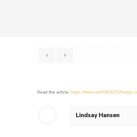
Read the article:
https://time.com/5903071/trump-co
Lindsay Hansen