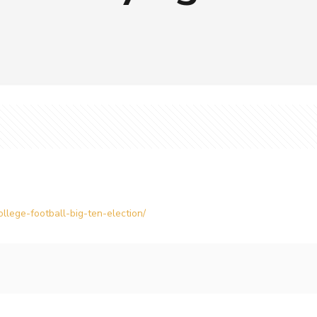
llege-football-big-ten-election/