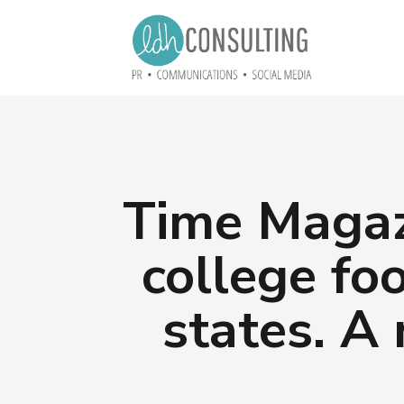
Time Magaz
college fo
states. A