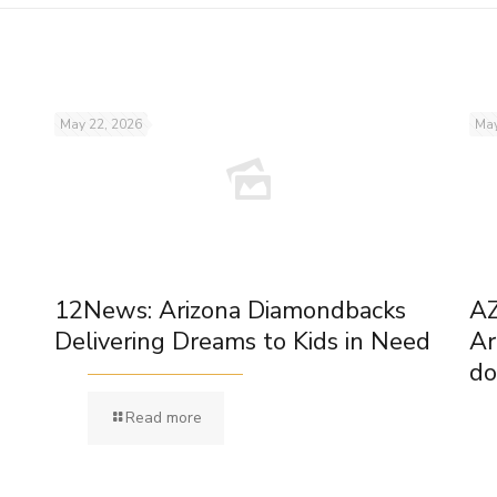
May 22, 2026
May
12News: Arizona Diamondbacks
AZ
Delivering Dreams to Kids in Need
Ar
do
Read more