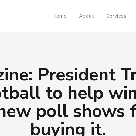
Home
About
Services
ine: President T
otball to help wi
 new poll shows f
buying it.