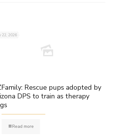
 22, 2026
Family: Rescue pups adopted by
izona DPS to train as therapy
gs
Read more