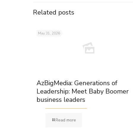
Related posts
May 31, 2026
AzBigMedia: Generations of
Leadership: Meet Baby Boomer
business leaders
Read more