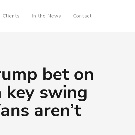
Clients
In the News
Contact
rump bet on
n key swing
ans aren’t