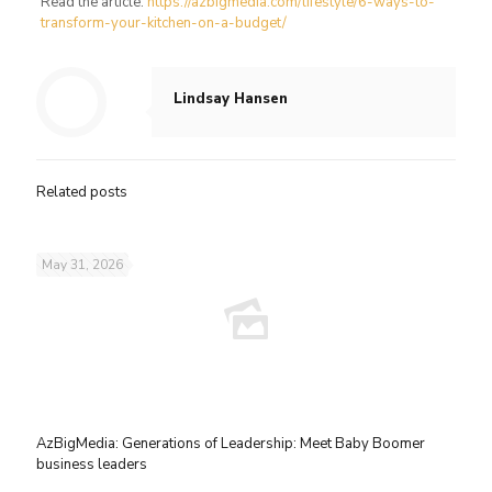
Read the article:
https://azbigmedia.com/lifestyle/6-ways-to-
transform-your-kitchen-on-a-budget/
Lindsay Hansen
Related posts
May 31, 2026
AzBigMedia: Generations of Leadership: Meet Baby Boomer
business leaders