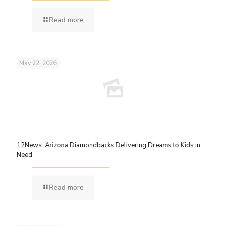
Read more
May 22, 2026
12News: Arizona Diamondbacks Delivering Dreams to Kids in
Need
Read more