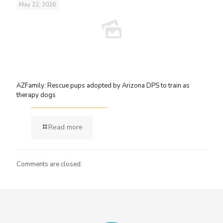
May 22, 2026
AZFamily: Rescue pups adopted by Arizona DPS to train as
therapy dogs
Read more
Comments are closed.