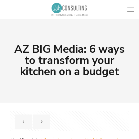
AZ BIG Media: 6 ways
to transform your
kitchen on a budget