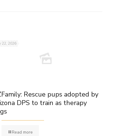
 22, 2026
Family: Rescue pups adopted by
izona DPS to train as therapy
gs
Read more