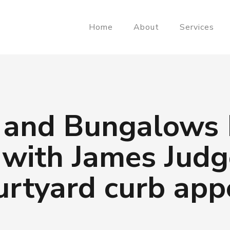
Home
About
Services
 and Bungalows
 with James Judg
urtyard curb app