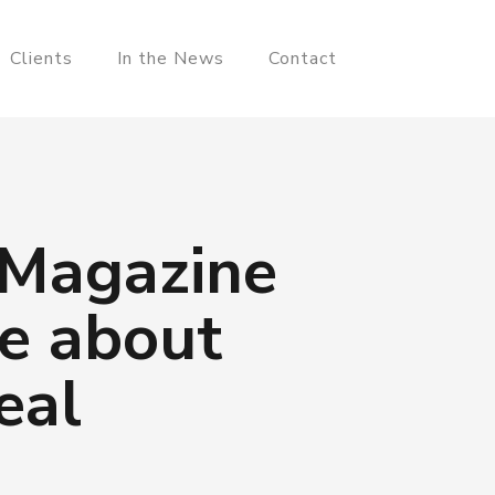
Clients
In the News
Contact
 Magazine
e about
eal