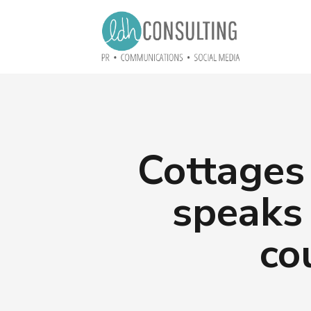
Cottages
speaks
co