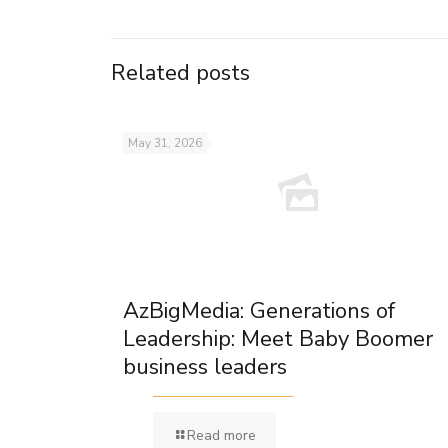
Related posts
May 31, 2026
AzBigMedia: Generations of
Leadership: Meet Baby Boomer
business leaders
Read more