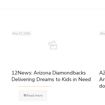
May 22, 2026
May
12News: Arizona Diamondbacks
AZ
Delivering Dreams to Kids in Need
Ar
do
Read more