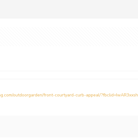
g.com/outdoorgarden/front-courtyard-curb-appeal/?fbclid=IwAR3