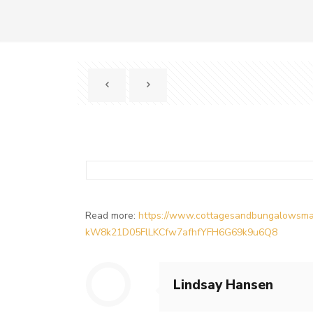
Read more:
https://www.cottagesandbungalowsma
kW8k21D05FlLKCfw7afhfYFH6G69k9u6Q8
Lindsay Hansen