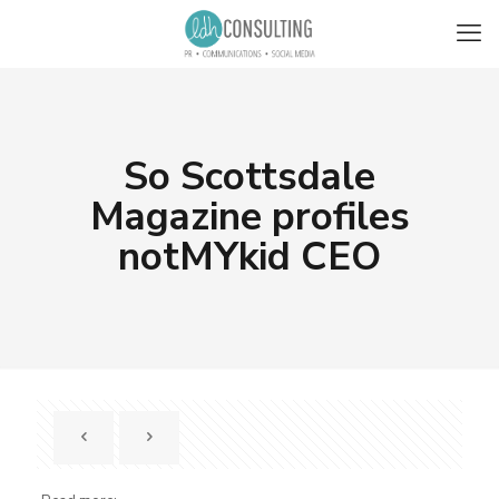
So Scottsdale
Magazine profiles
notMYkid CEO