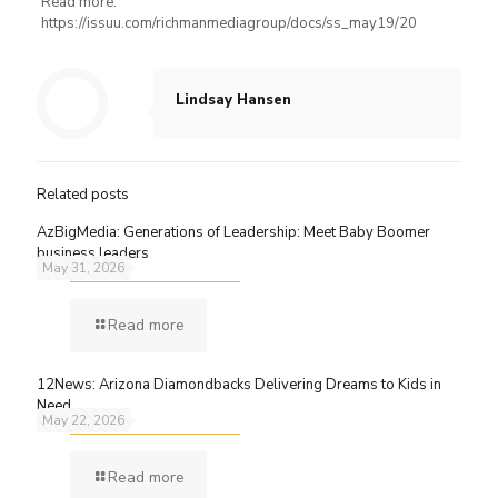
Read more:
https://issuu.com/richmanmediagroup/docs/ss_may19/20
Lindsay Hansen
Related posts
AzBigMedia: Generations of Leadership: Meet Baby Boomer
business leaders
May 31, 2026
Read more
12News: Arizona Diamondbacks Delivering Dreams to Kids in
Need
May 22, 2026
Read more