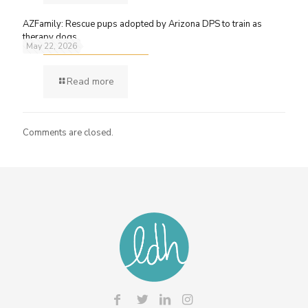
AZFamily: Rescue pups adopted by Arizona DPS to train as
therapy dogs
May 22, 2026
Read more
Comments are closed.